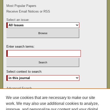
Most Popular Papers
Receive Email Notices or RSS
Select an issue:
Enter search terms:
Select context to search:
Advanced Search
We use cookies that are necessary to make our site
ISSN: 0022-486
work. We may also use additional cookies to analyze,
improve, and personalize our content and your digital