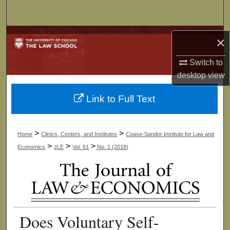
Search
Browse Collections
×
My Account
Switch to
desktop
view
About
Link to Full Text
Digital Commons Network™
>
>
Home
Clinics, Centers, and Institutes
Coase-Sandor Institute for Law and
>
>
>
Economics
JLE
Vol. 61
No. 1 (2018)
Does Voluntary Self-