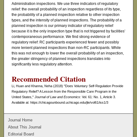
Administration inspections. We use three indicators of regulatory
relief: the overall probability of an inspection regardless of its type,
the probability of a planned inspection relative to other inspection
types, and the intensity of planned inspections. The probability of a
planned inspection is our primary indicator of regulatory relief
because it is the only inspection type that is not triggered by facilities’
contemporaneous performance. We find strong evidence of
regulatory relief: RC participants experienced fewer and possibly
more lenient planned inspections than non-RC participants. While
this was not enough to lower the overall probability of an inspection,
the greater stringency of planned inspections translates into
significantly less regulatory attention.
Recommended Citation
Li, Huan and Khanna, Neha (2018) "Does Voluntary Self-Regulation Provide
Regulatory Relief? A Lesson from the Responsible Care Program in the
United States,"
Journal of Law and Economics
: Vol. 61: No. 1, Article 3.
Available at: https://chicagounbound.uchicago.edu/jle/vol61/iss1/3
Journal Home
About This Journal
Editorial Board