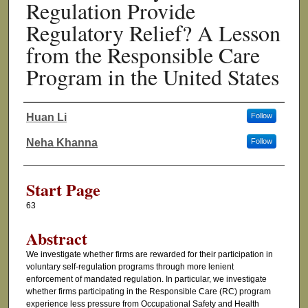
Regulation Provide
Regulatory Relief? A Lesson
from the Responsible Care
Program in the United States
Huan Li
Follow
Authors
Neha Khanna
Follow
Start Page
63
Abstract
We investigate whether firms are rewarded for their participation in
voluntary self-regulation programs through more lenient
enforcement of mandated regulation. In particular, we investigate
whether firms participating in the Responsible Care (RC) program
experience less pressure from Occupational Safety and Health