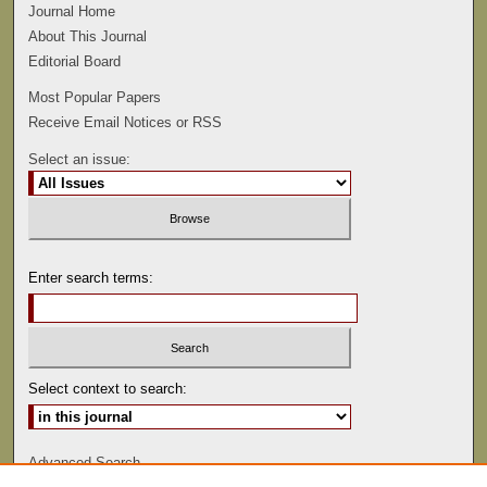
Journal Home
About This Journal
Editorial Board
Most Popular Papers
Receive Email Notices or RSS
Select an issue:
Enter search terms:
Select context to search:
Advanced Search