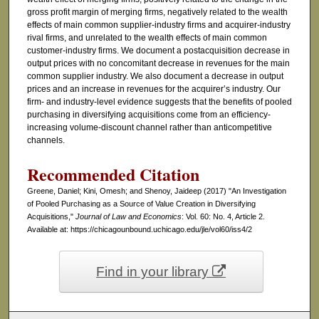
gross profit margin of merging firms, negatively related to the wealth
effects of main common supplier-industry firms and acquirer-industry
rival firms, and unrelated to the wealth effects of main common
customer-industry firms. We document a postacquisition decrease in
output prices with no concomitant decrease in revenues for the main
common supplier industry. We also document a decrease in output
prices and an increase in revenues for the acquirer’s industry. Our
firm- and industry-level evidence suggests that the benefits of pooled
purchasing in diversifying acquisitions come from an efficiency-
increasing volume-discount channel rather than anticompetitive
channels.
Recommended Citation
Greene, Daniel; Kini, Omesh; and Shenoy, Jaideep (2017) "An Investigation
of Pooled Purchasing as a Source of Value Creation in Diversifying
Acquisitions,"
Journal of Law and Economics
: Vol. 60: No. 4, Article 2.
Available at: https://chicagounbound.uchicago.edu/jle/vol60/iss4/2
Find in your library