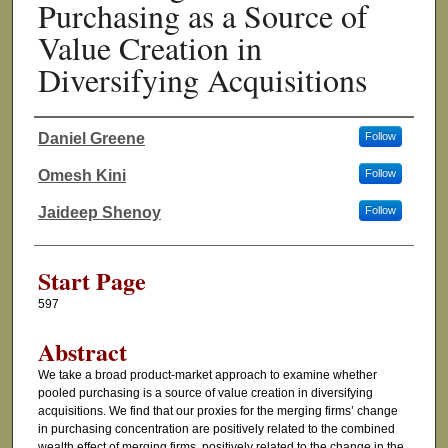
Purchasing as a Source of
Value Creation in
Diversifying Acquisitions
Daniel Greene
Follow
Authors
Omesh Kini
Follow
Jaideep Shenoy
Follow
Start Page
597
Abstract
We take a broad product-market approach to examine whether
pooled purchasing is a source of value creation in diversifying
acquisitions. We find that our proxies for the merging firms’ change
in purchasing concentration are positively related to the combined
wealth effect of merging firms, positively related to the change in the