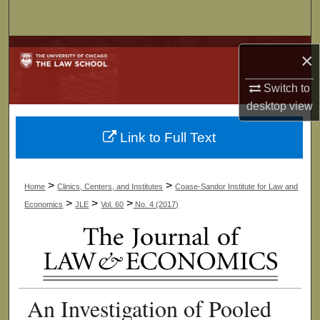
Search
Browse Collections
×
My Account
Switch to
desktop
view
About
Link to Full Text
Digital Commons Network™
>
>
Home
Clinics, Centers, and Institutes
Coase-Sandor Institute for Law and
>
>
>
Economics
JLE
Vol. 60
No. 4 (2017)
An Investigation of Pooled