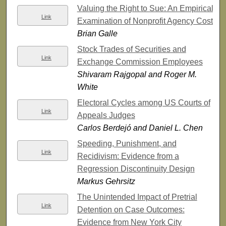
Valuing the Right to Sue: An Empirical
Link
Examination of Nonprofit Agency Costs
Brian Galle
Stock Trades of Securities and
Link
Exchange Commission Employees
Shivaram Rajgopal and Roger M.
White
Electoral Cycles among US Courts of
Link
Appeals Judges
Carlos Berdejó and Daniel L. Chen
Speeding, Punishment, and
Link
Recidivism: Evidence from a
Regression Discontinuity Design
Markus Gehrsitz
The Unintended Impact of Pretrial
Link
Detention on Case Outcomes:
Evidence from New York City