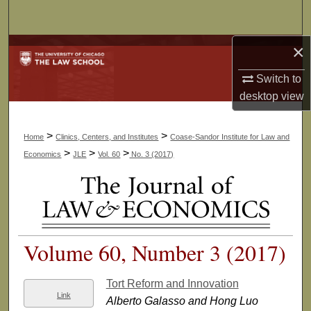
Search
×
Browse Collections
Switch to
My Account
desktop
view
About
>
>
Home
Clinics, Centers, and Institutes
Coase-Sandor Institute for Law and
Digital Commons Network™
>
>
>
Economics
JLE
Vol. 60
No. 3 (2017)
Volume 60, Number 3 (2017)
Tort Reform and Innovation
Link
Alberto Galasso and Hong Luo