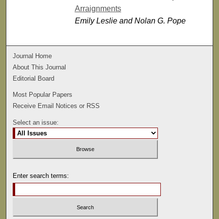
Arraignments
Emily Leslie and Nolan G. Pope
Journal Home
About This Journal
Editorial Board
Most Popular Papers
Receive Email Notices or RSS
Select an issue:
Enter search terms: