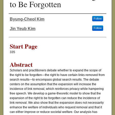
to Be Forgotten
Byung-Cheol Kim
Follow
Authors
Jin Yeub Kim
Follow
Start Page
335
Abstract
Scholars and practitioners debate whether to expand the scope of
the right to be forgotten—the right to have certain links removed from
search results—to encompass global search results. The debate
centers on the assumption that the expansion will increase the
incidence of link removal, which reinforces privacy while hampering
free speech. We develop a game-theoretic model to show that the
expansion of the right to be forgotten can reduce the incidence of
link removal. We also show that the expansion does not necessarily
enhance the welfare of individuals who request removal and that it
can either improve or reduce societal welfare. Our analysis has