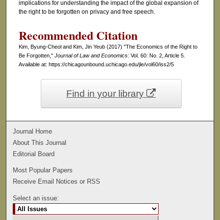
implications for understanding the impact of the global expansion of
the right to be forgotten on privacy and free speech.
Recommended Citation
Kim, Byung-Cheol and Kim, Jin Yeub (2017) "The Economics of the Right to
Be Forgotten,"
Journal of Law and Economics
: Vol. 60: No. 2, Article 5.
Available at: https://chicagounbound.uchicago.edu/jle/vol60/iss2/5
Find in your library
Journal Home
About This Journal
Editorial Board
Most Popular Papers
Receive Email Notices or RSS
Select an issue: