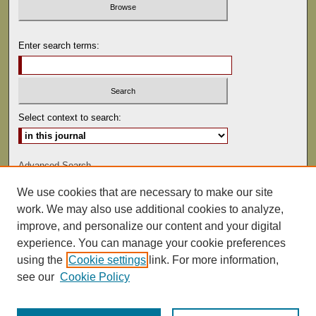
Enter search terms:
Select context to search:
Advanced Search
We use cookies that are necessary to make our site
ISSN: 0022-486
work. We may also use additional cookies to analyze,
improve, and personalize our content and your digital
experience. You can manage your cookie preferences
using the
Cookie settings
link. For more information,
see our
Cookie Policy