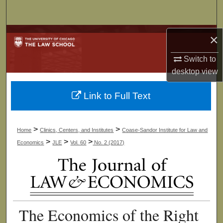
Search
Browse Collections
×
Switch to
My Account
desktop
view
About
Link to Full Text
Digital Commons Network™
>
>
Home
Clinics, Centers, and Institutes
Coase-Sandor Institute for Law and
>
>
>
Economics
JLE
Vol. 60
No. 2 (2017)
The Economics of the Right