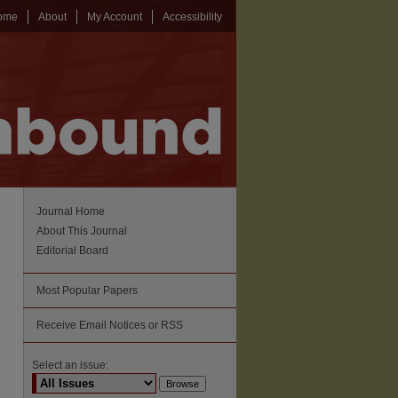
ome
About
My Account
Accessibility
Journal Home
About This Journal
Editorial Board
Most Popular Papers
Receive Email Notices or RSS
Select an issue: