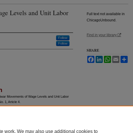
ge Levels and Unit Labor
Full text not available in
ChicagoUnbound.
Find in your library
Follow
Follow
SHARE
Facebook
LinkedIn
WhatsApp
Email
Sh
n
ostwar Movements of Wage Levels and Unit Labor
No. 1, Article 4.
u/jle/vol6/iss1/4
te work. We may also use additional cookies to