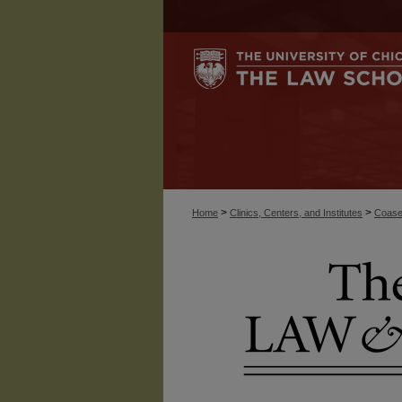
>
>
Home
Clinics, Centers, and Institutes
Coase