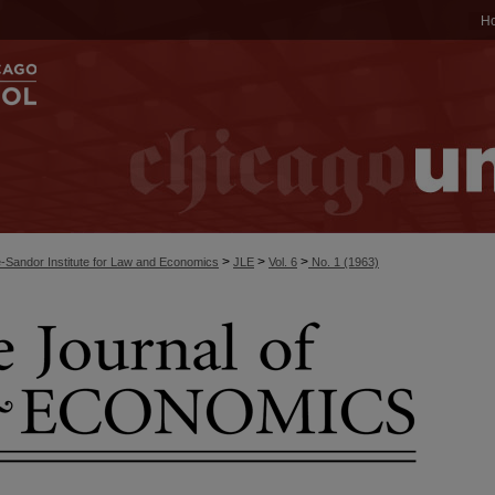
H
>
>
>
-Sandor Institute for Law and Economics
JLE
Vol. 6
No. 1 (1963)