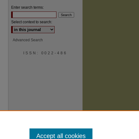
Enter search terms:
Select context to search:
Advanced Search
ISSN: 0022-486
are
Accept all cookies