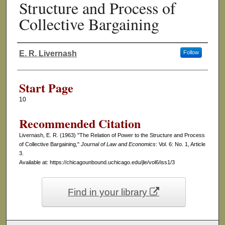
Structure and Process of
Collective Bargaining
E. R. Livernash
Follow
Authors
Start Page
10
Recommended Citation
Livernash, E. R. (1963) "The Relation of Power to the Structure and Process
of Collective Bargaining,"
Journal of Law and Economics
: Vol. 6: No. 1, Article
3.
Available at: https://chicagounbound.uchicago.edu/jle/vol6/iss1/3
Find in your library