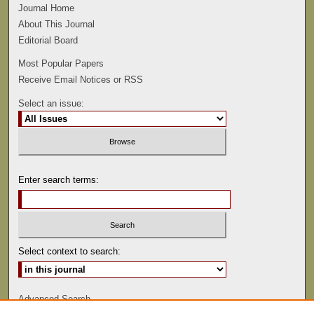
Journal Home
About This Journal
Editorial Board
Most Popular Papers
Receive Email Notices or RSS
Select an issue:
Enter search terms:
Select context to search:
Advanced Search