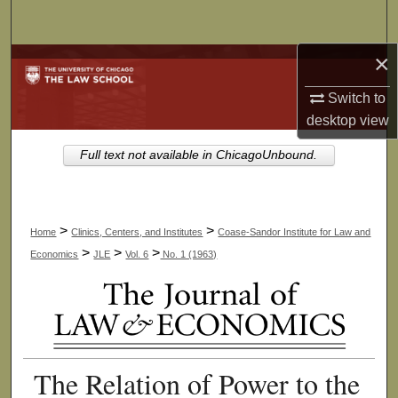
Search
×
Browse Collections
Switch to
My Account
desktop
view
About
Full text not available in ChicagoUnbound.
Digital Commons Network™
>
>
Home
Clinics, Centers, and Institutes
Coase-Sandor Institute for Law and
>
>
>
Economics
JLE
Vol. 6
No. 1 (1963)
The Relation of Power to the