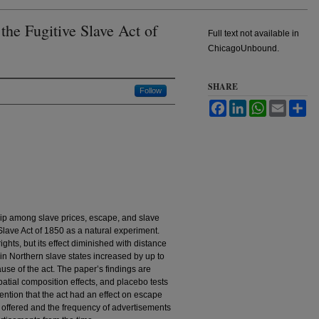
the Fugitive Slave Act of
Full text not available in
ChicagoUnbound.
SHARE
Follow
Facebook
LinkedIn
WhatsApp
Email
Sh
hip among slave prices, escape, and slave
Slave Act of 1850 as a natural experiment.
ghts, but its effect diminished with distance
 in Northern slave states increased by up to
use of the act. The paper’s findings are
patial composition effects, and placebo tests
ention that the act had an effect on escape
s offered and the frequency of advertisements