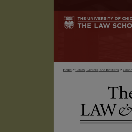
>
>
Home
Clinics, Centers, and Institutes
Coase