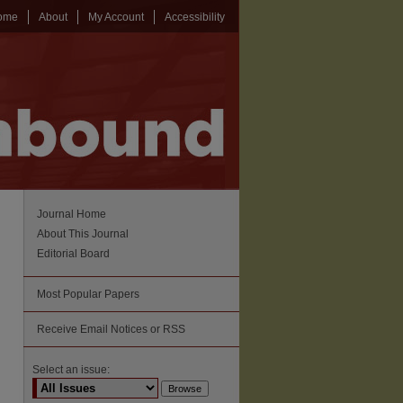
ome
About
My Account
Accessibility
Journal Home
About This Journal
Editorial Board
Most Popular Papers
Receive Email Notices or RSS
Select an issue: