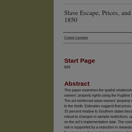
Slave Escape, Prices, and 
1850
Conor Lennon
Authors
Start Page
669
Abstract
This paper examines the spatial relations
owners’ property rights using the Fugitive 
The act reinforced slave owners’ property ri
to the North. Estimates suggest that prices
35 percent relative to Southern states beca
robust to changes in sample restrictions, s
on the act’s implementation date. The cont
risk is supported by a reduction in reward