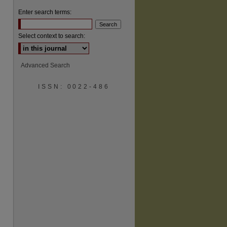
Enter search terms:
Select context to search:
Advanced Search
are
ISSN: 0022-486