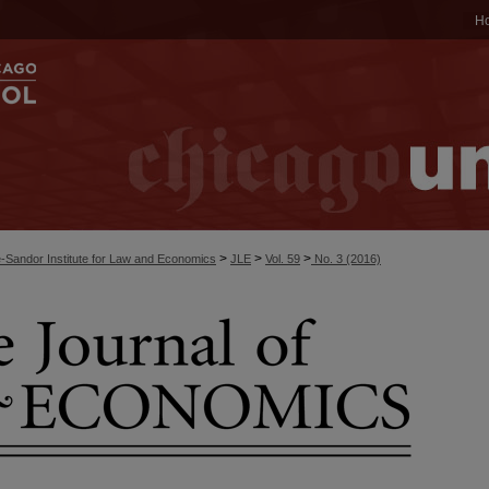
H
>
>
>
-Sandor Institute for Law and Economics
JLE
Vol. 59
No. 3 (2016)