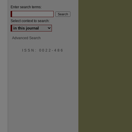
Enter search terms:
Select context to search:
Advanced Search
are
ISSN: 0022-486