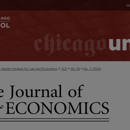
H
>
>
>
-Sandor Institute for Law and Economics
JLE
Vol. 59
No. 2 (2016)