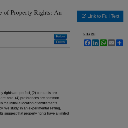
e of Property Rights: An
Link to Full Text
SHARE
Follow
Facebook
LinkedIn
WhatsApp
Email
Sh
Follow
y rights are perfect, (2) contracts are
ts are zero, (4) preferences are common
n the initial allocation of entitlements
ency. We study, in an experimental setting,
ts suggest that property rights have a limited