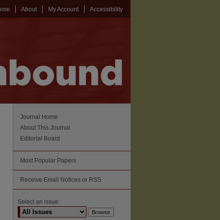
ome
About
My Account
Accessibility
Journal Home
About This Journal
Editorial Board
Most Popular Papers
Receive Email Notices or RSS
Select an issue: