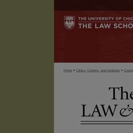
>
>
Home
Clinics, Centers, and Institutes
Coase