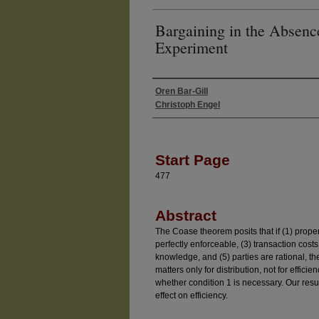
Bargaining in the Absenc
Experiment
Oren Bar-Gill
Authors
Christoph Engel
Start Page
477
Abstract
The Coase theorem posits that if (1) propert
perfectly enforceable, (3) transaction cos
knowledge, and (5) parties are rational, the
matters only for distribution, not for effici
whether condition 1 is necessary. Our resul
effect on efficiency.