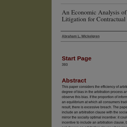
An Economic Analysis of 
Litigation for Contractual
Abraham L. Wickelgren
Authors
Start Page
393
Abstract
This paper considers the efficiency of arb
degree of bias in the arbitration process 
observe this bias. If the proportion of info
an equilibrium at which all consumers trade
result, there is excessive breach. The pape
include an arbitration clause with the socia
mirror the socially optimal incentive: it cou
incentive to include an arbitration clause, b