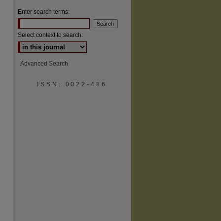
Enter search terms:
Select context to search:
Advanced Search
are
ISSN: 0022-486