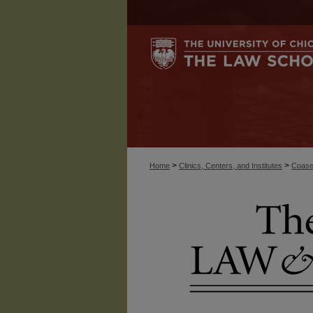
>
>
Home
Clinics, Centers, and Institutes
Coase