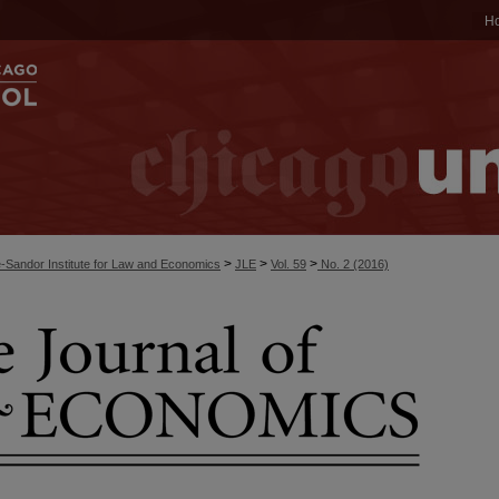
H
>
>
>
-Sandor Institute for Law and Economics
JLE
Vol. 59
No. 2 (2016)