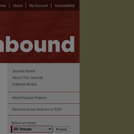
ome
About
My Account
Accessibility
Journal Home
About This Journal
Editorial Board
Most Popular Papers
Receive Email Notices or RSS
Select an issue: