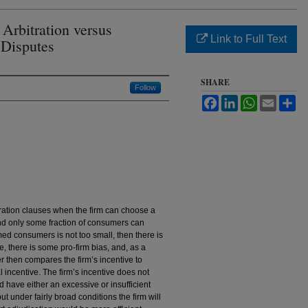
Arbitration versus
Link to Full Text
 Disputes
SHARE
Follow
Facebook
LinkedIn
WhatsApp
Email
Sh
itration clauses when the firm can choose a
and only some fraction of consumers can
rmed consumers is not too small, then there is
, there is some pro-firm bias, and, as a
r then compares the firm’s incentive to
l incentive. The firm’s incentive does not
ld have either an excessive or insufficient
ut under fairly broad conditions the firm will