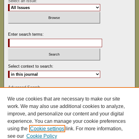
Select an issue:
Enter search terms:
Select context to search:
Advanced Search
We use cookies that are necessary to make our site
ISSN: 0022-486
work. We may also use additional cookies to analyze,
improve, and personalize our content and your digital
experience. You can manage your cookie preferences
using the
Cookie settings
link. For more information,
see our
Cookie Policy