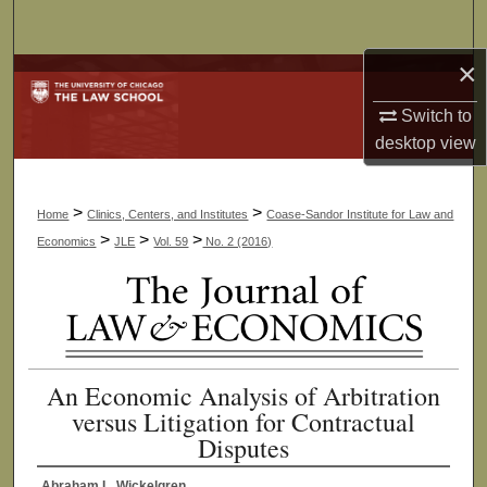
Search
×
Browse Collections
Switch to
My Account
desktop
view
About
>
>
Home
Clinics, Centers, and Institutes
Coase-Sandor Institute for Law and
Digital Commons Network™
>
>
>
Economics
JLE
Vol. 59
No. 2 (2016)
An Economic Analysis of Arbitration
versus Litigation for Contractual
Disputes
Abraham L. Wickelgren