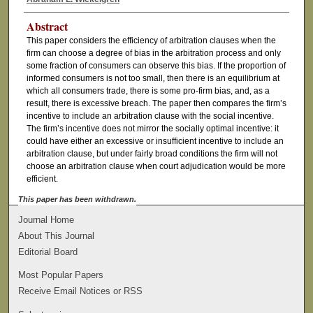
Abstract
This paper considers the efficiency of arbitration clauses when the
firm can choose a degree of bias in the arbitration process and only
some fraction of consumers can observe this bias. If the proportion of
informed consumers is not too small, then there is an equilibrium at
which all consumers trade, there is some pro-firm bias, and, as a
result, there is excessive breach. The paper then compares the firm’s
incentive to include an arbitration clause with the social incentive.
The firm’s incentive does not mirror the socially optimal incentive: it
could have either an excessive or insufficient incentive to include an
arbitration clause, but under fairly broad conditions the firm will not
choose an arbitration clause when court adjudication would be more
efficient.
This paper has been withdrawn.
Journal Home
About This Journal
Editorial Board
Most Popular Papers
Receive Email Notices or RSS