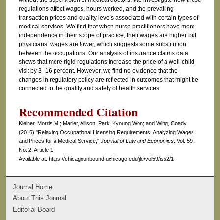
without the supervision of medical doctors. We investigate how these
regulations affect wages, hours worked, and the prevailing
transaction prices and quality levels associated with certain types of
medical services. We find that when nurse practitioners have more
independence in their scope of practice, their wages are higher but
physicians’ wages are lower, which suggests some substitution
between the occupations. Our analysis of insurance claims data
shows that more rigid regulations increase the price of a well-child
visit by 3–16 percent. However, we find no evidence that the
changes in regulatory policy are reflected in outcomes that might be
connected to the quality and safety of health services.
Recommended Citation
Kleiner, Morris M.; Marier, Allison; Park, Kyoung Won; and Wing, Coady
(2016) "Relaxing Occupational Licensing Requirements: Analyzing Wages
and Prices for a Medical Service,"
Journal of Law and Economics
: Vol. 59:
No. 2, Article 1.
Available at: https://chicagounbound.uchicago.edu/jle/vol59/iss2/1
Journal Home
About This Journal
Editorial Board