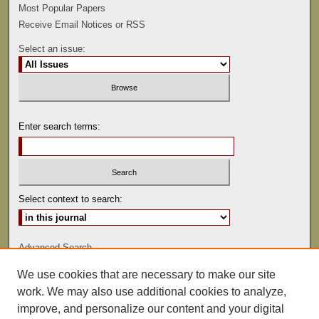
Most Popular Papers
Receive Email Notices or RSS
Select an issue:
Enter search terms:
Select context to search:
Advanced Search
We use cookies that are necessary to make our site
ISSN: 0022-486
work. We may also use additional cookies to analyze,
improve, and personalize our content and your digital