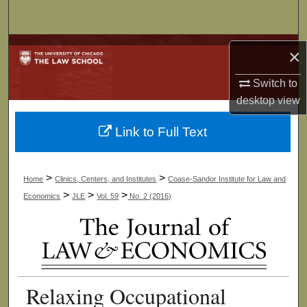
Search
Browse Collections
×
My Account
Switch to
desktop
view
About
Link to Full Text
Digital Commons Network™
>
>
Home
Clinics, Centers, and Institutes
Coase-Sandor Institute for Law and
>
>
>
Economics
JLE
Vol. 59
No. 2 (2016)
Relaxing Occupational