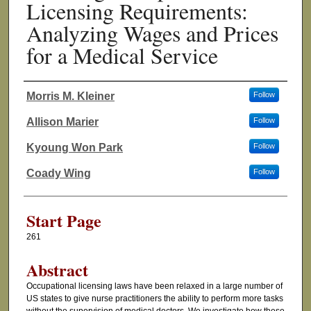
Licensing Requirements:
Analyzing Wages and Prices
for a Medical Service
Morris M. Kleiner
Follow
Authors
Allison Marier
Follow
Kyoung Won Park
Follow
Coady Wing
Follow
Start Page
261
Abstract
Occupational licensing laws have been relaxed in a large number of
US states to give nurse practitioners the ability to perform more tasks