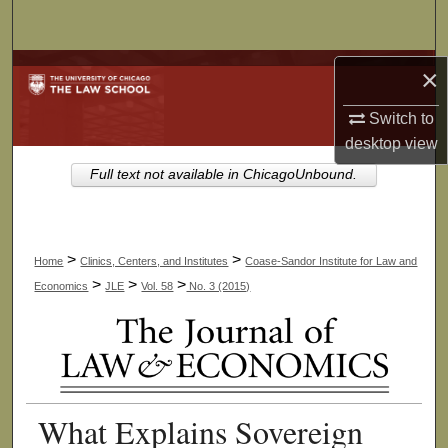
Search
Browse Collections
×
Switch to
My Account
desktop
view
About
Full text not available in ChicagoUnbound.
Digital Commons Network™
>
>
Home
Clinics, Centers, and Institutes
Coase-Sandor Institute for Law and
>
>
>
Economics
JLE
Vol. 58
No. 3 (2015)
What Explains Sovereign