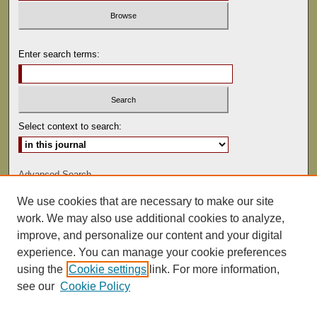
Enter search terms:
Select context to search:
Advanced Search
We use cookies that are necessary to make our site
ISSN: 0022-486
work. We may also use additional cookies to analyze,
improve, and personalize our content and your digital
experience. You can manage your cookie preferences
using the
Cookie settings
link. For more information,
see our
Cookie Policy