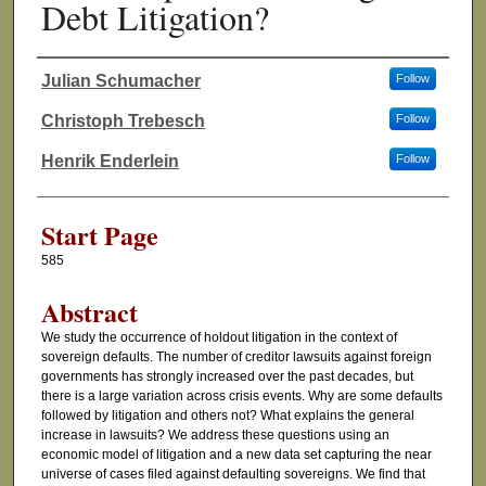
Debt Litigation?
Julian Schumacher
Follow
Authors
Christoph Trebesch
Follow
Henrik Enderlein
Follow
Start Page
585
Abstract
We study the occurrence of holdout litigation in the context of
sovereign defaults. The number of creditor lawsuits against foreign
governments has strongly increased over the past decades, but
there is a large variation across crisis events. Why are some defaults
followed by litigation and others not? What explains the general
increase in lawsuits? We address these questions using an
economic model of litigation and a new data set capturing the near
universe of cases filed against defaulting sovereigns. We find that