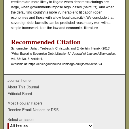
creditors are more likely to litigate when debt restructurings are
large, when governments impose high losses (haircuts), and when
the defaulting country is more vulnerable to litigation (open
economies and those with a low legal capacity). We conclude that
sovereign debt lawsuits can be predicted reasonably well with a
simple framework from the law and economics literature.
Recommended Citation
Schumacher, Julian; Trebesch, Christoph; and Enderlein, Henrik (2015)
"What Explains Sovereign Debt Litigation?,"
Journal of Law and Economics
:
Vol. 58: No. 3, Article 4.
Available at: https://chicagounbound.uchicago.edu/jle/vol58/iss3/4
Journal Home
About This Journal
Editorial Board
Most Popular Papers
Receive Email Notices or RSS
Select an issue: