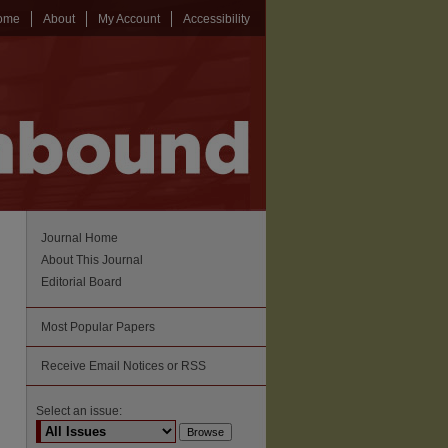
ome
About
My Account
Accessibility
Journal Home
About This Journal
Editorial Board
Most Popular Papers
Receive Email Notices or RSS
Select an issue: