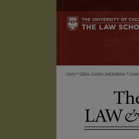
>
>
Home
Clinics, Centers, and Institutes
Coase