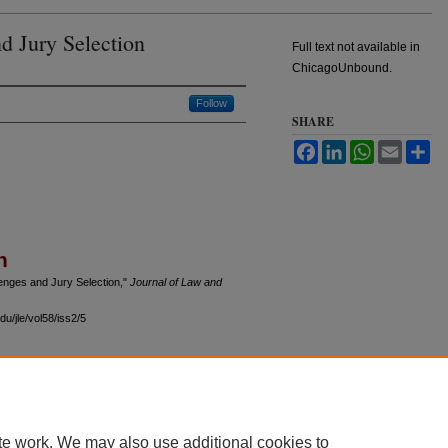
d Jury Selection
Full text not available in
ChicagoUnbound.
Follow
SHARE
Facebook
LinkedIn
WhatsApp
Email
Sh
n
enges and Jury Selection,"
Journal of Law and
u/jle/vol58/iss2/5
 60th Street, Chicago, Illinois 60637 | 773.702.9494 |
unbound@law.uchicago.edu
te work. We may also use additional cookies to