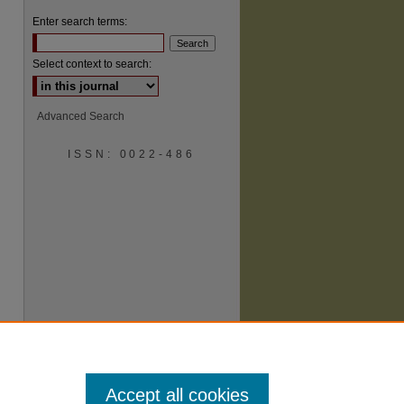
Enter search terms:
Select context to search:
Advanced Search
are
ISSN: 0022-486
Accept all cookies