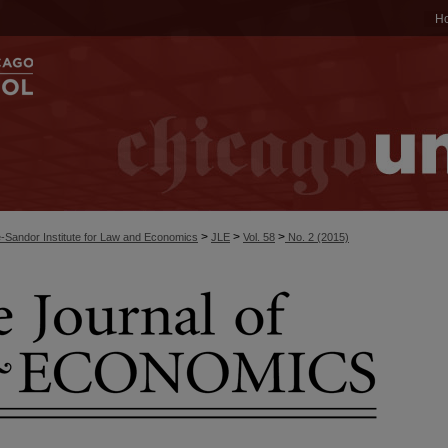
H
>
>
>
-Sandor Institute for Law and Economics
JLE
Vol. 58
No. 2 (2015)