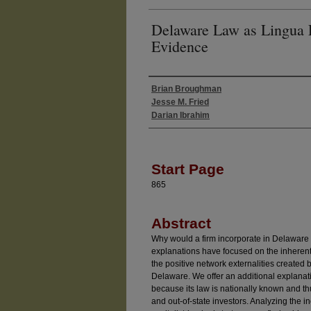
Delaware Law as Lingua 
Evidence
Brian Broughman
Authors
Jesse M. Fried
Darian Ibrahim
Start Page
865
Abstract
Why would a firm incorporate in Delaware r
explanations have focused on the inherent
the positive network externalities created 
Delaware. We offer an additional explana
because its law is nationally known and thu
and out-of-state investors. Analyzing the i