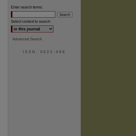
Enter search terms:
Select context to search:
Advanced Search
ISSN: 0022-486
are