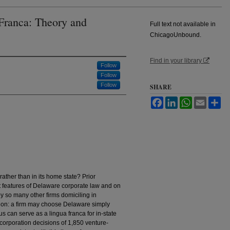
Franca: Theory and
Full text not available in
ChicagoUnbound.
Find in your library
Follow
Follow
Follow
SHARE
Facebook
LinkedIn
WhatsApp
Email
Sh
ather than in its home state? Prior
 features of Delaware corporate law and on
by so many other firms domiciling in
tion: a firm may choose Delaware simply
s can serve as a lingua franca for in-state
ncorporation decisions of 1,850 venture-