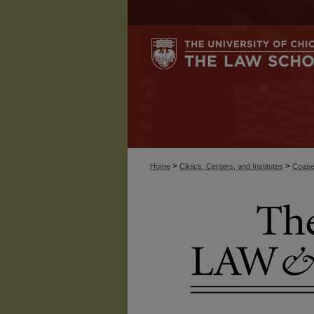
>
>
Home
Clinics, Centers, and Institutes
Coase