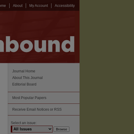
ome
About
My Account
Accessibility
Journal Home
About This Journal
Editorial Board
Most Popular Papers
Receive Email Notices or RSS
Select an issue: