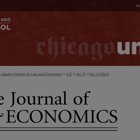
H
>
>
>
-Sandor Institute for Law and Economics
JLE
Vol. 57
No. 4 (2014)