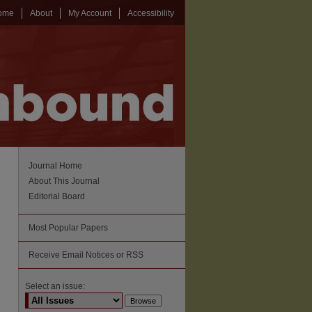
ome
About
My Account
Accessibility
Journal Home
About This Journal
Editorial Board
Most Popular Papers
Receive Email Notices or RSS
Select an issue: