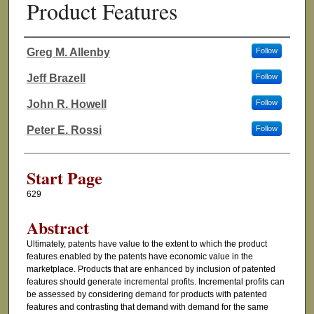
Product Features
Greg M. Allenby
Follow
Authors
Jeff Brazell
Follow
John R. Howell
Follow
Peter E. Rossi
Follow
Start Page
629
Abstract
Ultimately, patents have value to the extent to which the product
features enabled by the patents have economic value in the
marketplace. Products that are enhanced by inclusion of patented
features should generate incremental profits. Incremental profits can
be assessed by considering demand for products with patented
features and contrasting that demand with demand for the same