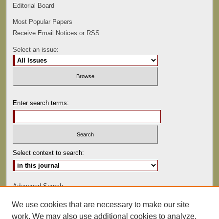
Editorial Board
Most Popular Papers
Receive Email Notices or RSS
Select an issue:
Enter search terms:
Select context to search:
Advanced Search
We use cookies that are necessary to make our site
ISSN: 0022-486
work. We may also use additional cookies to analyze,