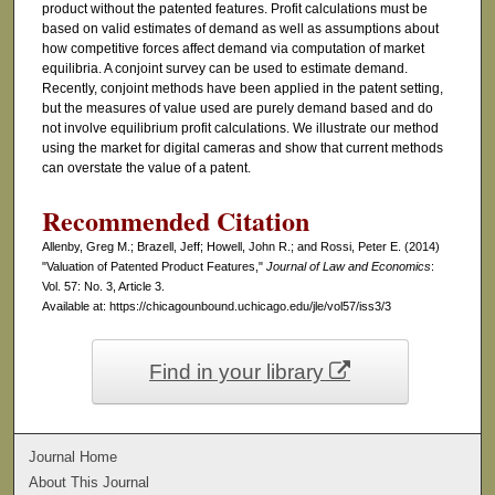
product without the patented features. Profit calculations must be
based on valid estimates of demand as well as assumptions about
how competitive forces affect demand via computation of market
equilibria. A conjoint survey can be used to estimate demand.
Recently, conjoint methods have been applied in the patent setting,
but the measures of value used are purely demand based and do
not involve equilibrium profit calculations. We illustrate our method
using the market for digital cameras and show that current methods
can overstate the value of a patent.
Recommended Citation
Allenby, Greg M.; Brazell, Jeff; Howell, John R.; and Rossi, Peter E. (2014)
"Valuation of Patented Product Features,"
Journal of Law and Economics
:
Vol. 57: No. 3, Article 3.
Available at: https://chicagounbound.uchicago.edu/jle/vol57/iss3/3
Find in your library
Journal Home
About This Journal