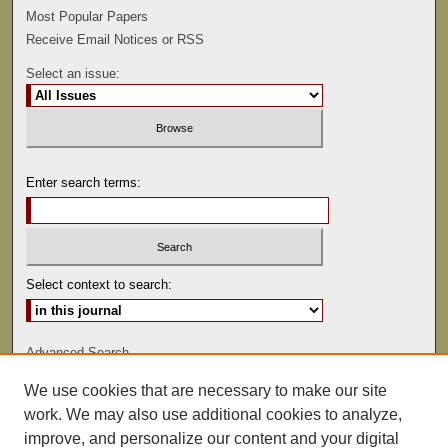
Most Popular Papers
Receive Email Notices or RSS
Select an issue:
Enter search terms:
Select context to search:
Advanced Search
We use cookies that are necessary to make our site
ISSN: 0022-486
work. We may also use additional cookies to analyze,
improve, and personalize our content and your digital