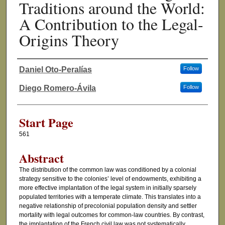
Traditions around the World:
A Contribution to the Legal-
Origins Theory
Daniel Oto-Peralías
Follow
Authors
Diego Romero-Ávila
Follow
Start Page
561
Abstract
The distribution of the common law was conditioned by a colonial
strategy sensitive to the colonies’ level of endowments, exhibiting a
more effective implantation of the legal system in initially sparsely
populated territories with a temperate climate. This translates into a
negative relationship of precolonial population density and settler
mortality with legal outcomes for common-law countries. By contrast,
the implantation of the French civil law was not systematically