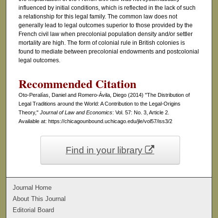
influenced by initial conditions, which is reflected in the lack of such
a relationship for this legal family. The common law does not
generally lead to legal outcomes superior to those provided by the
French civil law when precolonial population density and/or settler
mortality are high. The form of colonial rule in British colonies is
found to mediate between precolonial endowments and postcolonial
legal outcomes.
Recommended Citation
Oto-Peralías, Daniel and Romero-Ávila, Diego (2014) "The Distribution of
Legal Traditions around the World: A Contribution to the Legal-Origins
Theory,"
Journal of Law and Economics
: Vol. 57: No. 3, Article 2.
Available at: https://chicagounbound.uchicago.edu/jle/vol57/iss3/2
Find in your library
Journal Home
About This Journal
Editorial Board