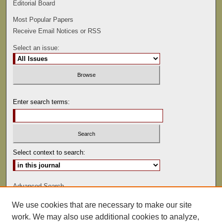
Editorial Board
Most Popular Papers
Receive Email Notices or RSS
Select an issue:
Enter search terms:
Select context to search:
Advanced Search
We use cookies that are necessary to make our site
ISSN: 0022-486
work. We may also use additional cookies to analyze,