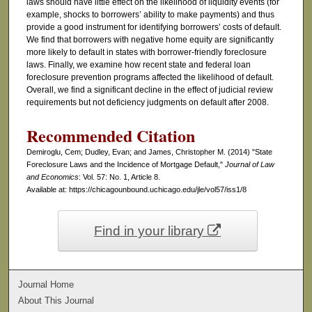
laws should have little effect on the likelihood of liquidity events (for
example, shocks to borrowers’ ability to make payments) and thus
provide a good instrument for identifying borrowers’ costs of default.
We find that borrowers with negative home equity are significantly
more likely to default in states with borrower-friendly foreclosure
laws. Finally, we examine how recent state and federal loan
foreclosure prevention programs affected the likelihood of default.
Overall, we find a significant decline in the effect of judicial review
requirements but not deficiency judgments on default after 2008.
Recommended Citation
Demiroglu, Cem; Dudley, Evan; and James, Christopher M. (2014) "State
Foreclosure Laws and the Incidence of Mortgage Default,"
Journal of Law
and Economics
: Vol. 57: No. 1, Article 8.
Available at: https://chicagounbound.uchicago.edu/jle/vol57/iss1/8
Find in your library
Journal Home
About This Journal