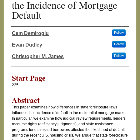
the Incidence of Mortgage
Default
Cem Demiroglu
Follow
Authors
Evan Dudley
Follow
Christopher M. James
Follow
Start Page
225
Abstract
This paper examines how differences in state foreclosure laws
influence the incidence of default in the residential mortgage market.
In particular, we examine how judicial review requirements, lenders’
recourse rights (deficiency judgments), and state assistance
programs for distressed borrowers affected the likelihood of default
during the recent U.S. housing crisis. We argue that state foreclosure