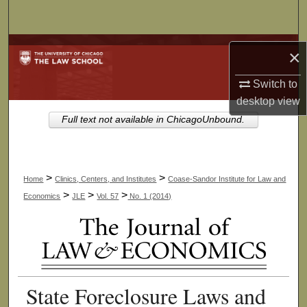
Search
Browse Collections
×
My Account
Switch to
desktop
view
About
Full text not available in ChicagoUnbound.
Digital Commons Network™
>
>
Home
Clinics, Centers, and Institutes
Coase-Sandor Institute for Law and
>
>
>
Economics
JLE
Vol. 57
No. 1 (2014)
State Foreclosure Laws and