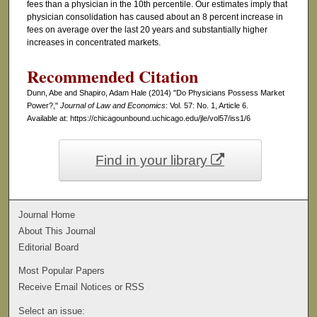
fees than a physician in the 10th percentile. Our estimates imply that
physician consolidation has caused about an 8 percent increase in
fees on average over the last 20 years and substantially higher
increases in concentrated markets.
Recommended Citation
Dunn, Abe and Shapiro, Adam Hale (2014) "Do Physicians Possess Market
Power?,"
Journal of Law and Economics
: Vol. 57: No. 1, Article 6.
Available at: https://chicagounbound.uchicago.edu/jle/vol57/iss1/6
Find in your library
Journal Home
About This Journal
Editorial Board
Most Popular Papers
Receive Email Notices or RSS
Select an issue: