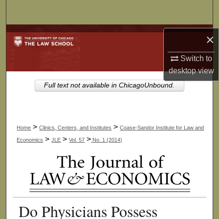
Search
Browse Collections
×
Switch to
My Account
desktop
view
About
Full text not available in ChicagoUnbound.
Digital Commons Network™
>
>
Home
Clinics, Centers, and Institutes
Coase-Sandor Institute for Law and
>
>
>
Economics
JLE
Vol. 57
No. 1 (2014)
Do Physicians Possess