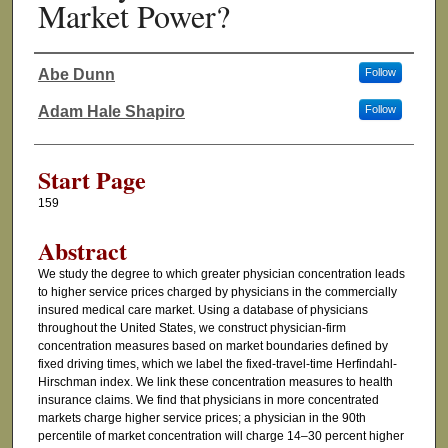
Market Power?
Abe Dunn
Follow
Authors
Adam Hale Shapiro
Follow
Start Page
159
Abstract
We study the degree to which greater physician concentration leads
to higher service prices charged by physicians in the commercially
insured medical care market. Using a database of physicians
throughout the United States, we construct physician-firm
concentration measures based on market boundaries defined by
fixed driving times, which we label the fixed-travel-time Herfindahl-
Hirschman index. We link these concentration measures to health
insurance claims. We find that physicians in more concentrated
markets charge higher service prices; a physician in the 90th
percentile of market concentration will charge 14–30 percent higher