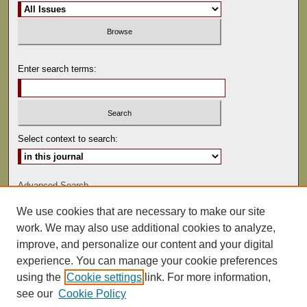
Enter search terms:
Select context to search:
Advanced Search
We use cookies that are necessary to make our site
ISSN: 0022-486
work. We may also use additional cookies to analyze,
improve, and personalize our content and your digital
experience. You can manage your cookie preferences
using the
Cookie settings
link. For more information,
see our
Cookie Policy