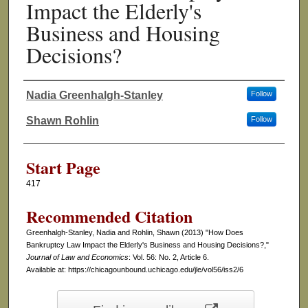
Impact the Elderly's
Business and Housing
Decisions?
Nadia Greenhalgh-Stanley
Follow
Authors
Shawn Rohlin
Follow
Start Page
417
Recommended Citation
Greenhalgh-Stanley, Nadia and Rohlin, Shawn (2013) "How Does
Bankruptcy Law Impact the Elderly's Business and Housing Decisions?,"
Journal of Law and Economics
: Vol. 56: No. 2, Article 6.
Available at: https://chicagounbound.uchicago.edu/jle/vol56/iss2/6