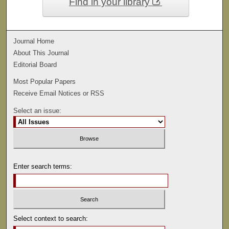
Find in your library
Journal Home
About This Journal
Editorial Board
Most Popular Papers
Receive Email Notices or RSS
Select an issue:
Enter search terms:
Select context to search: