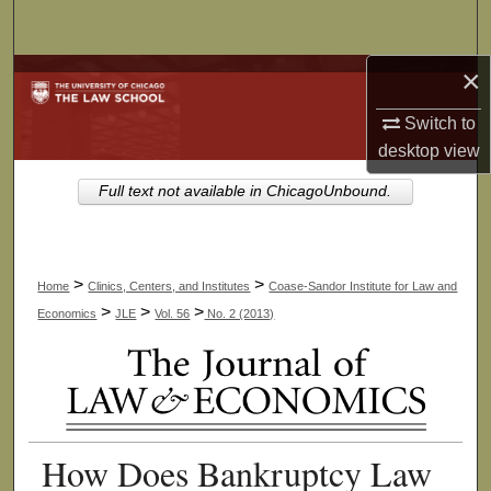
Search
×
Browse Collections
Switch to
My Account
desktop
view
About
Full text not available in ChicagoUnbound.
Digital Commons Network™
>
>
Home
Clinics, Centers, and Institutes
Coase-Sandor Institute for Law and
>
>
>
Economics
JLE
Vol. 56
No. 2 (2013)
How Does Bankruptcy Law