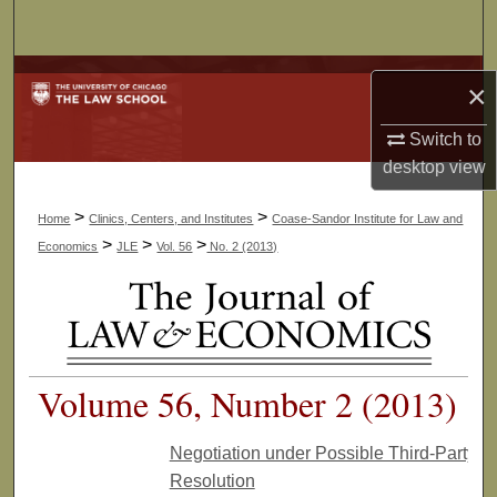
Search
Browse Collections
×
My Account
Switch to
desktop
view
About
>
>
Home
Clinics, Centers, and Institutes
Coase-Sandor Institute for Law and
Digital Commons Network™
>
>
>
Economics
JLE
Vol. 56
No. 2 (2013)
Volume 56, Number 2 (2013)
Negotiation under Possible Third-Party
Resolution