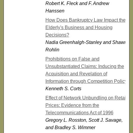
Robert K. Fleck and F. Andrew
Hanssen
How Does Bankruptcy Law Impact the
Elderly's Business and Housing
Decisions?
Nadia Greenhalgh-Stanley and Shawn
Rohlin
Prohibitions on False and
Unsubstantiated Claims: Inducing the
Acquisition and Revelation of
Information through Competition Policy
Kenneth S. Corts
Effect of Network Unbundling on Retail
Prices: Evidence from the
Telecommunications Act of 1996
Gregory L. Rosston, Scott J. Savage,
and Bradley S. Wimmer