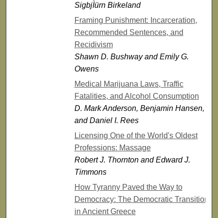
SigbjÌürn Birkeland
Framing Punishment: Incarceration,
Recommended Sentences, and
Recidivism
Shawn D. Bushway and Emily G.
Owens
Medical Marijuana Laws, Traffic
Fatalities, and Alcohol Consumption
D. Mark Anderson, Benjamin Hansen,
and Daniel I. Rees
Licensing One of the World's Oldest
Professions: Massage
Robert J. Thornton and Edward J.
Timmons
How Tyranny Paved the Way to
Democracy: The Democratic Transition
in Ancient Greece