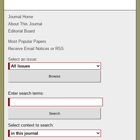
Journal Home
About This Journal
Editorial Board
Most Popular Papers
Receive Email Notices or RSS
Select an issue:
Enter search terms:
Select context to search: