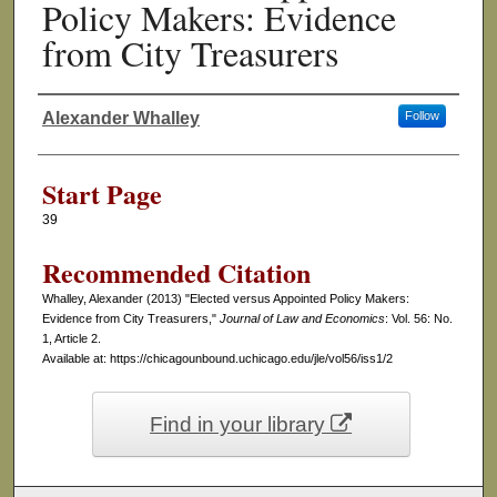
Policy Makers: Evidence
from City Treasurers
Alexander Whalley
Follow
Authors
Start Page
39
Recommended Citation
Whalley, Alexander (2013) "Elected versus Appointed Policy Makers:
Evidence from City Treasurers,"
Journal of Law and Economics
: Vol. 56: No.
1, Article 2.
Available at: https://chicagounbound.uchicago.edu/jle/vol56/iss1/2
Find in your library