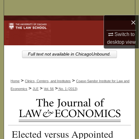
Search
×
Browse Collections
Switch to
My Account
desktop
view
About
Full text not available in ChicagoUnbound.
Digital Commons Network™
>
>
Home
Clinics, Centers, and Institutes
Coase-Sandor Institute for Law and
>
>
>
Economics
JLE
Vol. 56
No. 1 (2013)
Elected versus Appointed