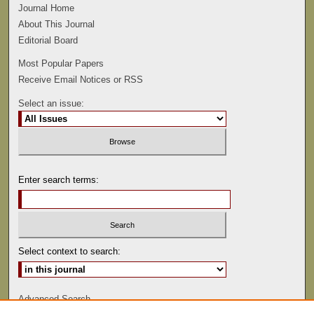
Journal Home
About This Journal
Editorial Board
Most Popular Papers
Receive Email Notices or RSS
Select an issue:
Enter search terms:
Select context to search:
Advanced Search