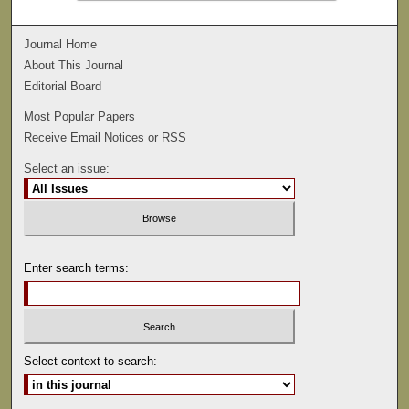
Journal Home
About This Journal
Editorial Board
Most Popular Papers
Receive Email Notices or RSS
Select an issue:
Enter search terms:
Select context to search: