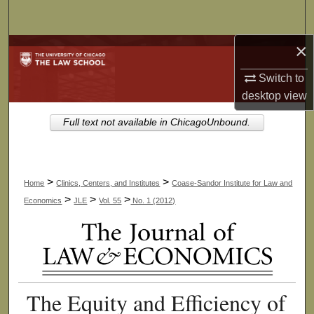
Search
×
Browse Collections
Switch to
My Account
desktop
view
About
Full text not available in ChicagoUnbound.
Digital Commons Network™
>
>
Home
Clinics, Centers, and Institutes
Coase-Sandor Institute for Law and
>
>
>
Economics
JLE
Vol. 55
No. 1 (2012)
The Equity and Efficiency of