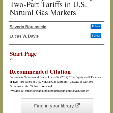
Two-Part Tariffs in U.S.
Natural Gas Markets
Severin Borenstein
Follow
Authors
Lucas W. Davis
Follow
Start Page
75
Recommended Citation
Borenstein, Severin and Davis, Lucas W. (2012) "The Equity and Efficiency
of Two-Part Tariffs in U.S. Natural Gas Markets,"
Journal of Law and
Economics
: Vol. 55: No. 1, Article 4.
Available at: https://chicagounbound.uchicago.edu/jle/vol55/iss1/4
Find in your library