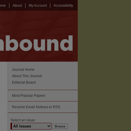
ome
About
My Account
Accessibility
Journal Home
About This Journal
Editorial Board
Most Popular Papers
Receive Email Notices or RSS
Select an issue: