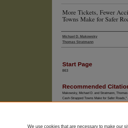
More Tickets, Fewer Acc
Towns Make for Safer Ro
Michael D. Makowsky
Authors
Thomas Stratmann
Start Page
863
Recommended Citatio
Makowsky, Michael D. and Stratmann, Thomas 
Cash-Strapped Towns Make for Safer Roads,"
Article 4.
Available at: https://chicagounbound.uchicago.ed
We use cookies that are necessary to make our si