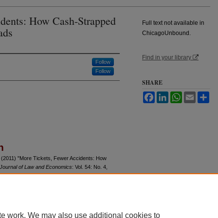
idents: How Cash-Strapped
Full text not available in
ads
ChicagoUnbound.
Find in your library
Follow
Follow
SHARE
Facebook
LinkedIn
WhatsApp
Email
Sh
n
(2011) "More Tickets, Fewer Accidents: How
Journal of Law and Economics
: Vol. 54: No. 4,
u/jle/vol54/iss4/4
te work. We may also use additional cookies to