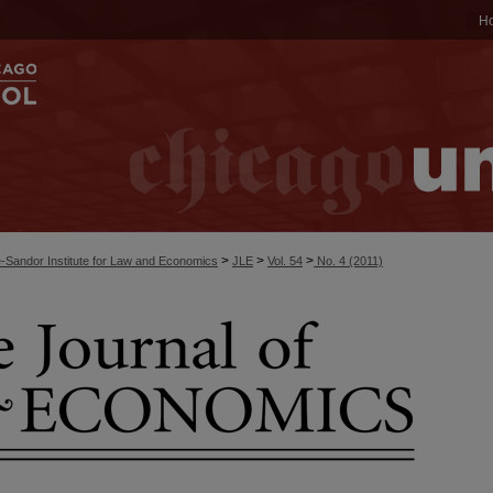
H
>
>
>
-Sandor Institute for Law and Economics
JLE
Vol. 54
No. 4 (2011)