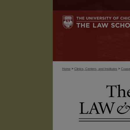
>
>
Home
Clinics, Centers, and Institutes
Coase