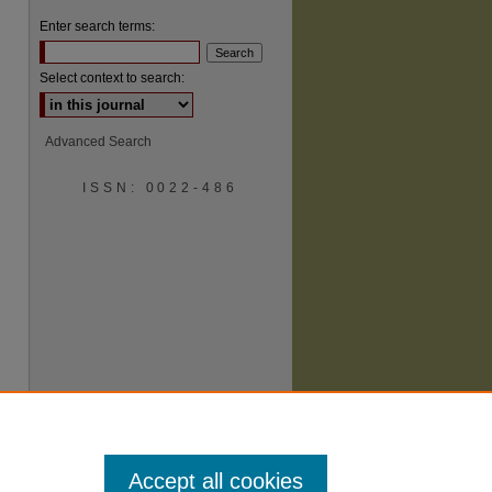
Enter search terms:
Select context to search:
Advanced Search
ISSN: 0022-486
are
Accept all cookies