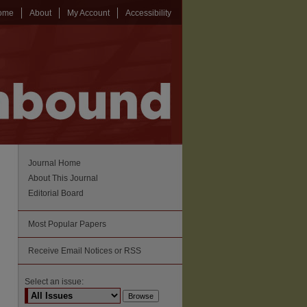
ome
About
My Account
Accessibility
Journal Home
About This Journal
Editorial Board
Most Popular Papers
Receive Email Notices or RSS
Select an issue: