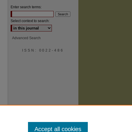
Enter search terms:
Select context to search:
Advanced Search
ISSN: 0022-486
are
Accept all cookies