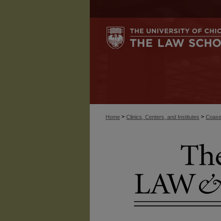
>
>
Home
Clinics, Centers, and Institutes
Coase