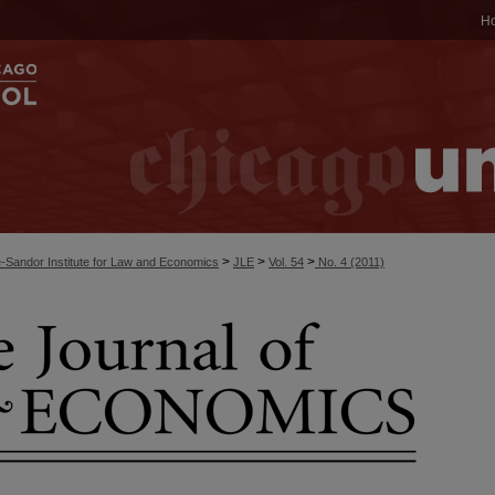
H
>
>
>
-Sandor Institute for Law and Economics
JLE
Vol. 54
No. 4 (2011)