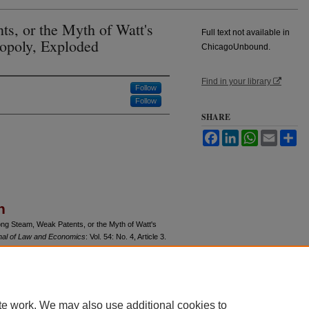
ts, or the Myth of Watt's
Full text not available in
opoly, Exploded
ChicagoUnbound.
Find in your library
Follow
Follow
SHARE
Facebook
LinkedIn
WhatsApp
Email
Sh
n
ong Steam, Weak Patents, or the Myth of Watt's
nal of Law and Economics
: Vol. 54: No. 4, Article 3.
u/jle/vol54/iss4/3
te work. We may also use additional cookies to