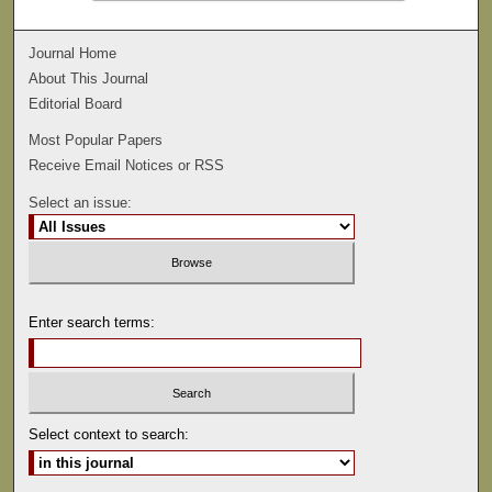
Journal Home
About This Journal
Editorial Board
Most Popular Papers
Receive Email Notices or RSS
Select an issue:
Enter search terms:
Select context to search: