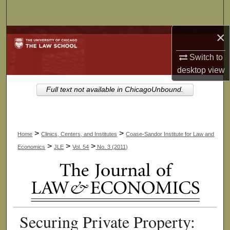
Search
×
Browse Collections
Switch to
My Account
desktop
view
About
Full text not available in ChicagoUnbound.
Digital Commons Network™
>
>
Home
Clinics, Centers, and Institutes
Coase-Sandor Institute for Law and
>
>
>
Economics
JLE
Vol. 54
No. 3 (2011)
Securing Private Property: