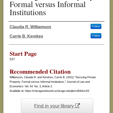
Formal versus Informal
Institutions
Claudia R. Williamson
Follow
Authors
Carrie B. Kerekes
Follow
Start Page
537
Recommended Citation
Williamson, Claudia R. and Kerekes, Carrie B. (2011) "Securing Private
Property: Formal versus Informal Institutions,"
Journal of Law and
Economics
: Vol. 54: No. 3, Article 2.
Available at: https://chicagounbound.uchicago.edu/jle/vol54/iss3/2
Find in your library