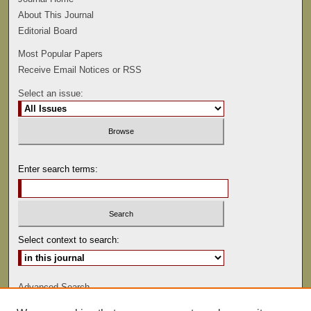
About This Journal
Editorial Board
Most Popular Papers
Receive Email Notices or RSS
Select an issue:
Enter search terms:
Select context to search:
Advanced Search