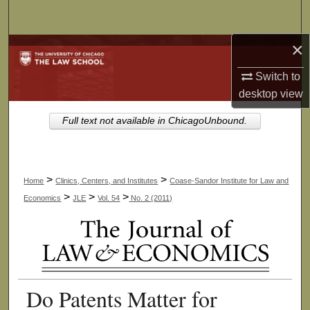
Search
×
Browse Collections
Switch to
My Account
desktop
view
About
Full text not available in ChicagoUnbound.
Digital Commons Network™
>
>
Home
Clinics, Centers, and Institutes
Coase-Sandor Institute for Law and
>
>
>
Economics
JLE
Vol. 54
No. 2 (2011)
Do Patents Matter for