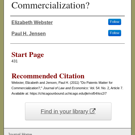
Commercialization?
Elizabeth Webster
Follow
Authors
Paul H. Jensen
Follow
Start Page
431
Recommended Citation
Webster, Elizabeth and Jensen, Paul H. (2011) "Do Patents Matter for
Commercialization?,"
Journal of Law and Economics
: Vol. 54: No. 2, Article 7.
Available at: https://chicagounbound.uchicago.edu/jle/vol54/iss2/7
Find in your library
Journal Home