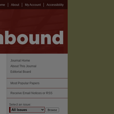
ome
About
My Account
Accessibility
Journal Home
About This Journal
Editorial Board
Most Popular Papers
Receive Email Notices or RSS
Select an issue: