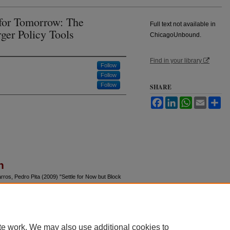
 for Tomorrow: The
Full text not available in
ger Policy Tools
ChicagoUnbound.
Find in your library
Follow
Follow
Follow
SHARE
Facebook
LinkedIn
WhatsApp
Email
Sh
n
rros, Pedro Pita (2009) "Settle for Now but Block
r Policy Tools,"
Journal of Law and Economics
:
u/jle/vol52/iss3/8
te work. We may also use additional cookies to