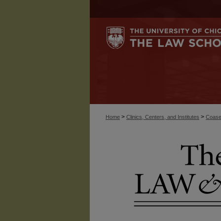
>
>
Home
Clinics, Centers, and Institutes
Coase