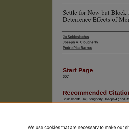
Settle for Now but Block
Deterrence Effects of Mer
Jo Seldeslachts
Authors
Joseph A. Clougherty
Pedro Pita Barros
Start Page
607
Recommended Citatio
Seldeslachts, Jo; Clougherty, Joseph A.; and Ba
for Tomorrow: The Deterrence Effects of Merge
Vol. 52: No. 3, Article 8.
Available at: https://chicagounbound.uchicago.ed
We use cookies that are necessary to make our si