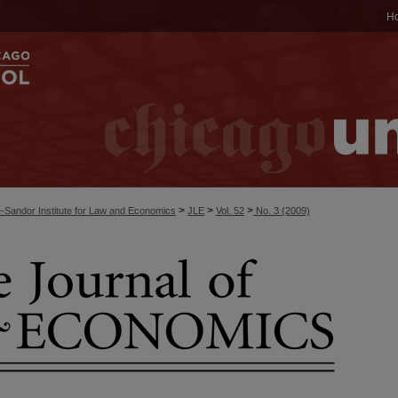
H
>
>
>
-Sandor Institute for Law and Economics
JLE
Vol. 52
No. 3 (2009)