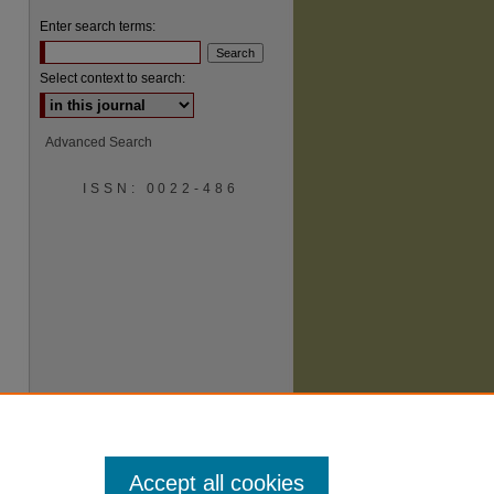
Enter search terms:
Select context to search:
Advanced Search
ISSN: 0022-486
are
Accept all cookies