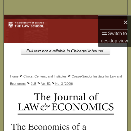
Search
×
Browse Collections
Switch to
My Account
desktop
view
About
Full text not available in ChicagoUnbound.
Digital Commons Network™
>
>
Home
Clinics, Centers, and Institutes
Coase-Sandor Institute for Law and
>
>
>
Economics
JLE
Vol. 52
No. 3 (2009)
The Economics of a