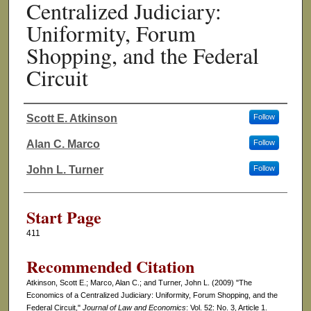
Centralized Judiciary:
Uniformity, Forum
Shopping, and the Federal
Circuit
Scott E. Atkinson
Follow
Authors
Alan C. Marco
Follow
John L. Turner
Follow
Start Page
411
Recommended Citation
Atkinson, Scott E.; Marco, Alan C.; and Turner, John L. (2009) "The
Economics of a Centralized Judiciary: Uniformity, Forum Shopping, and the
Federal Circuit,"
Journal of Law and Economics
: Vol. 52: No. 3, Article 1.