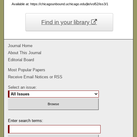
Available at: https://chicagounbound.uchicago.edu/jle/vol52/iss3/1
Find in your library
Journal Home
About This Journal
Editorial Board
Most Popular Papers
Receive Email Notices or RSS
Select an issue:
Enter search terms: