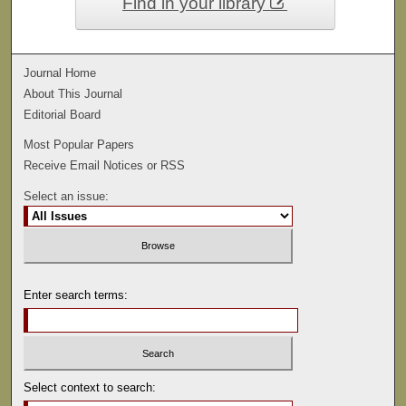
Find in your library
Journal Home
About This Journal
Editorial Board
Most Popular Papers
Receive Email Notices or RSS
Select an issue:
Enter search terms:
Select context to search: