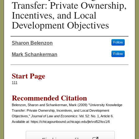
Transfer: Private Ownership,
Incentives, and Local
Development Objectives
Sharon Belenzon
Follow
Authors
Mark Schankerman
Follow
Start Page
111
Recommended Citation
Belenzon, Sharon and Schankerman, Mark (2009) "University Knowledge
Transfer: Private Ownership, Incentives, and Local Development
Objectives,"
Journal of Law and Economics
: Vol. 52: No. 1, Article 6.
Available at: https://chicagounbound.uchicago.edu/jle/vol52/iss1/6