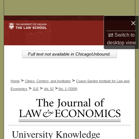
Search
×
Browse Collections
Switch to
My Account
desktop
view
About
Full text not available in ChicagoUnbound.
Digital Commons Network™
>
>
Home
Clinics, Centers, and Institutes
Coase-Sandor Institute for Law and
>
>
>
Economics
JLE
Vol. 52
No. 1 (2009)
University Knowledge