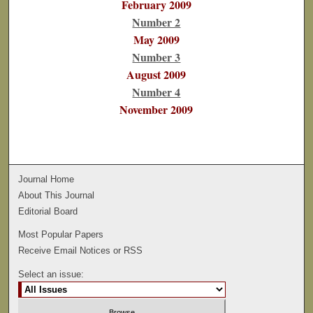
February 2009
Number 2
May 2009
Number 3
August 2009
Number 4
November 2009
Journal Home
About This Journal
Editorial Board
Most Popular Papers
Receive Email Notices or RSS
Select an issue: