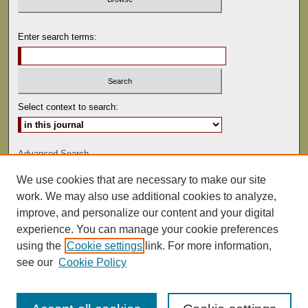
Enter search terms:
Select context to search:
Advanced Search
We use cookies that are necessary to make our site
ISSN: 0022-486
work. We may also use additional cookies to analyze,
improve, and personalize our content and your digital
experience. You can manage your cookie preferences
using the
Cookie settings
link. For more information,
see our
Cookie Policy