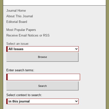
Journal Home
About This Journal
Editorial Board
Most Popular Papers
Receive Email Notices or RSS
Select an issue:
Enter search terms:
Select context to search: