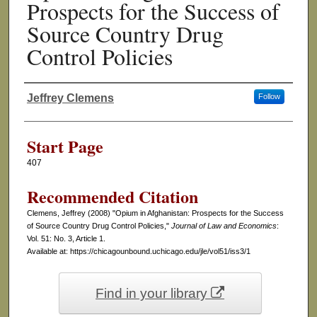
Prospects for the Success of
Source Country Drug
Control Policies
Jeffrey Clemens
Follow
Authors
Start Page
407
Recommended Citation
Clemens, Jeffrey (2008) "Opium in Afghanistan: Prospects for the Success
of Source Country Drug Control Policies,"
Journal of Law and Economics
:
Vol. 51: No. 3, Article 1.
Available at: https://chicagounbound.uchicago.edu/jle/vol51/iss3/1
Find in your library