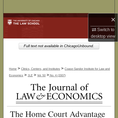
Search
×
Browse Collections
Switch to
My Account
desktop
view
About
Full text not available in ChicagoUnbound.
Digital Commons Network™
>
>
Home
Clinics, Centers, and Institutes
Coase-Sandor Institute for Law and
>
>
>
Economics
JLE
Vol. 50
No. 4 (2007)
The Home Court Advantage