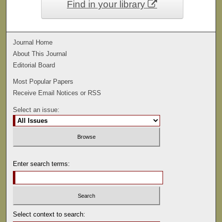
Find in your library
Journal Home
About This Journal
Editorial Board
Most Popular Papers
Receive Email Notices or RSS
Select an issue:
Enter search terms:
Select context to search: