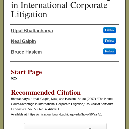
in International Corporate
Litigation
Utpal Bhattacharya
Follow
Authors
Neal Galpin
Follow
Bruce Haslem
Follow
Start Page
625
Recommended Citation
Bhattacharya, Utpal; Galpin, Neal; and Haslem, Bruce (2007) "The Home
Court Advantage in International Corporate Litigation,"
Journal of Law and
Economics
: Vol. 50: No. 4, Article 1.
Available at: https://chicagounbound.uchicago.edu/jle/vol50/iss4/1