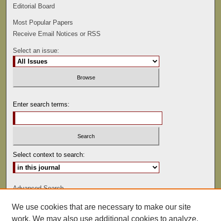
Editorial Board
Most Popular Papers
Receive Email Notices or RSS
Select an issue:
Enter search terms:
Select context to search:
Advanced Search
We use cookies that are necessary to make our site
ISSN: 0022-486
work. We may also use additional cookies to analyze,