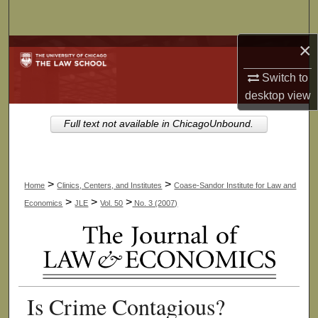
Search
×
Browse Collections
Switch to
My Account
desktop
view
About
Full text not available in ChicagoUnbound.
Digital Commons Network™
>
>
Home
Clinics, Centers, and Institutes
Coase-Sandor Institute for Law and
>
>
>
Economics
JLE
Vol. 50
No. 3 (2007)
Is Crime Contagious?