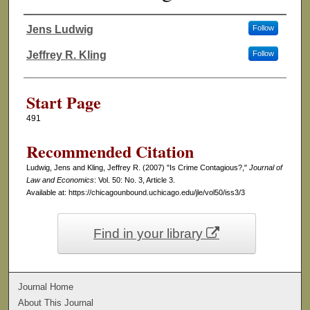
Jens Ludwig
Follow
Authors
Jeffrey R. Kling
Follow
Start Page
491
Recommended Citation
Ludwig, Jens and Kling, Jeffrey R. (2007) "Is Crime Contagious?,"
Journal of
Law and Economics
: Vol. 50: No. 3, Article 3.
Available at: https://chicagounbound.uchicago.edu/jle/vol50/iss3/3
Find in your library
Journal Home
About This Journal