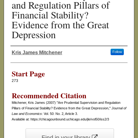
and Regulation Pillars of
Financial Stability?
Evidence from the Great
Depression
Kris James Mitchener
Follow
Authors
Start Page
273
Recommended Citation
Mitchener, Kris James (2007) "Are Prudential Supervision and Regulation
Pillars of Financial Stability? Evidence from the Great Depression,"
Journal of
Law and Economics
: Vol. 50: No. 2, Article 3.
Available at: https://chicagounbound.uchicago.edu/jle/vol50/iss2/3
Find in your library