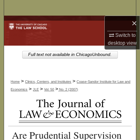
Search
×
Browse Collections
Switch to
My Account
desktop
view
About
Full text not available in ChicagoUnbound.
Digital Commons Network™
>
>
Home
Clinics, Centers, and Institutes
Coase-Sandor Institute for Law and
>
>
>
Economics
JLE
Vol. 50
No. 2 (2007)
Are Prudential Supervision