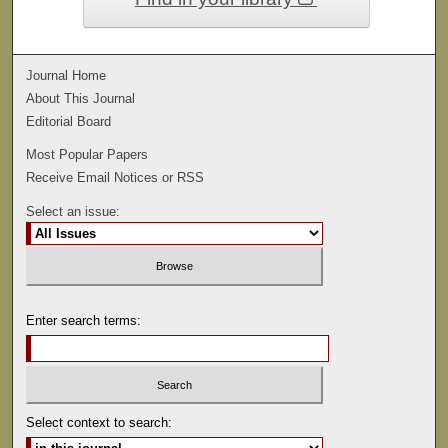
Journal Home
About This Journal
Editorial Board
Most Popular Papers
Receive Email Notices or RSS
Select an issue:
Enter search terms:
Select context to search: