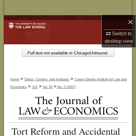
Search
×
Browse Collections
Switch to
My Account
desktop
view
About
Full text not available in ChicagoUnbound.
Digital Commons Network™
>
>
Home
Clinics, Centers, and Institutes
Coase-Sandor Institute for Law and
>
>
>
Economics
JLE
Vol. 50
No. 2 (2007)
Tort Reform and Accidental