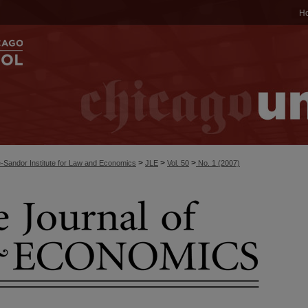
H
>
>
>
-Sandor Institute for Law and Economics
JLE
Vol. 50
No. 1 (2007)