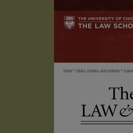
>
>
Home
Clinics, Centers, and Institutes
Coase