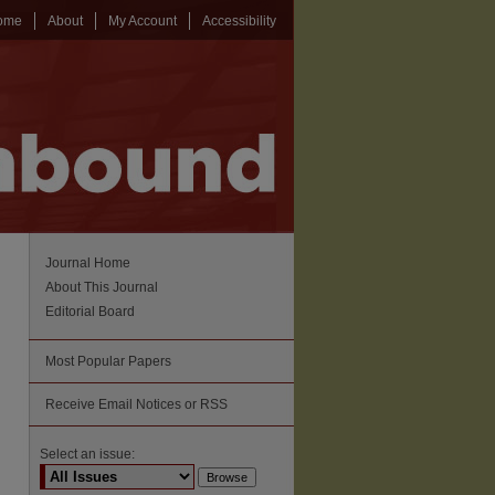
ome
About
My Account
Accessibility
Journal Home
About This Journal
Editorial Board
Most Popular Papers
Receive Email Notices or RSS
Select an issue: