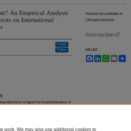
nt? An Empirical Analysis
Full text not available in
rests on International
ChicagoUnbound.
s
Find in your library
Follow
SHARE
Follow
Facebook
LinkedIn
WhatsApp
Email
Sh
n
ependent Actor or Agent? An Empirical Analysis of
onetary Fund Conditions,"
Journal of Law and
u/jle/vol50/iss1/4
te work. We may also use additional cookies to