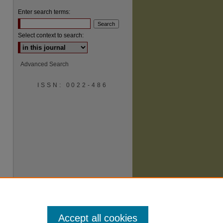
Enter search terms:
Select context to search:
Advanced Search
ISSN: 0022-486
are
Accept all cookies