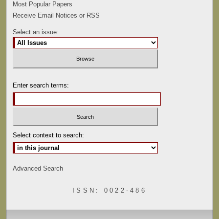
Most Popular Papers
Receive Email Notices or RSS
Select an issue:
Enter search terms:
Select context to search:
Advanced Search
ISSN: 0022-486