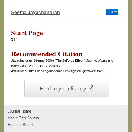
Seema Jayachandran
Follow
Authors
Start Page
397
Recommended Citation
Jayachandran, Seema (2006) "The Jeffords Effect,"
Journal of Law and
Economics
: Vol. 49: No. 2, Article 2.
Available at: https://chicagounbound.uchicago.edu/jle/vol49/iss2/2
Find in your library
Journal Home
About This Journal
Editorial Board