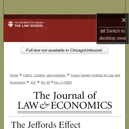
Search
×
Browse Collections
Switch to
My Account
desktop
view
About
Full text not available in ChicagoUnbound.
Digital Commons Network™
>
>
Home
Clinics, Centers, and Institutes
Coase-Sandor Institute for Law and
>
>
>
Economics
JLE
Vol. 49
No. 2 (2006)
The Jeffords Effect