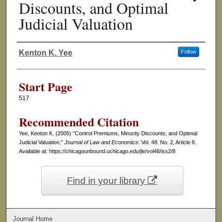
Discounts, and Optimal
Judicial Valuation
Kenton K. Yee
Follow
Authors
Start Page
517
Recommended Citation
Yee, Kenton K. (2005) "Control Premiums, Minority Discounts, and Optimal
Judicial Valuation,"
Journal of Law and Economics
: Vol. 48: No. 2, Article 8.
Available at: https://chicagounbound.uchicago.edu/jle/vol48/iss2/8
Find in your library
Journal Home