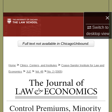
Search
×
Browse Collections
Switch to
My Account
desktop
view
About
Full text not available in ChicagoUnbound.
Digital Commons Network™
>
>
Home
Clinics, Centers, and Institutes
Coase-Sandor Institute for Law and
>
>
>
Economics
JLE
Vol. 48
No. 2 (2005)
Control Premiums, Minority