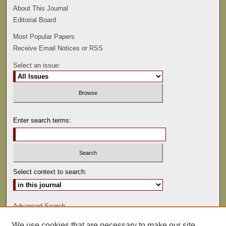
About This Journal
Editorial Board
Most Popular Papers
Receive Email Notices or RSS
Select an issue:
Enter search terms:
Select context to search:
Advanced Search
We use cookies that are necessary to make our site