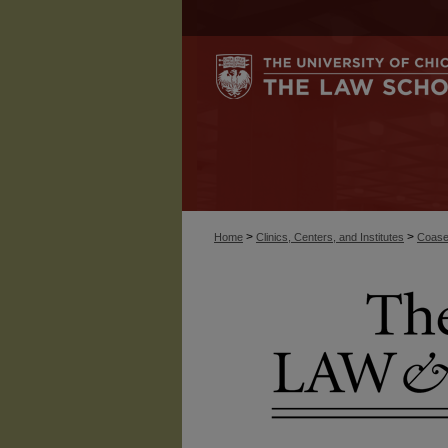
>
>
Home
Clinics, Centers, and Institutes
Coase