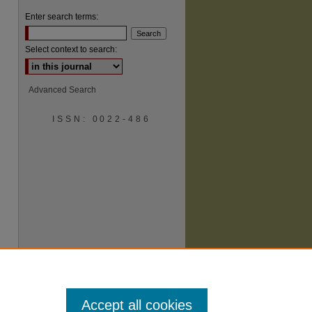
Enter search terms:
Select context to search:
Advanced Search
ISSN: 0022-486
are
Accept all cookies