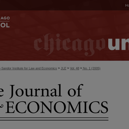
H
>
>
>
-Sandor Institute for Law and Economics
JLE
Vol. 48
No. 1 (2005)