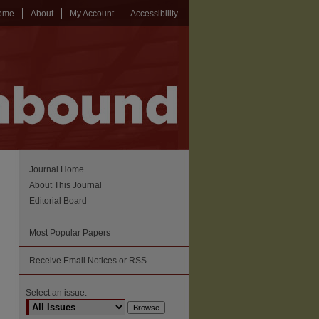
ome
About
My Account
Accessibility
Journal Home
About This Journal
Editorial Board
Most Popular Papers
Receive Email Notices or RSS
Select an issue: