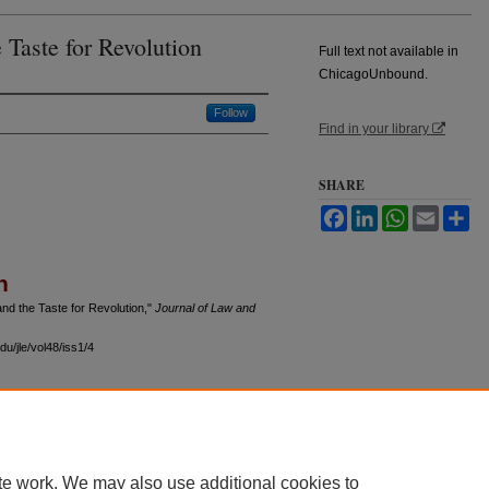
 Taste for Revolution
Full text not available in
ChicagoUnbound.
Follow
Find in your library
SHARE
Facebook
LinkedIn
WhatsApp
Email
Sh
n
nd the Taste for Revolution,"
Journal of Law and
u/jle/vol48/iss1/4
 60th Street, Chicago, Illinois 60637 | 773.702.9494 |
unbound@law.uchicago.edu
te work. We may also use additional cookies to