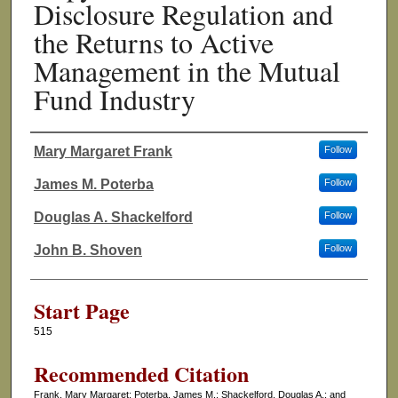
Disclosure Regulation and
the Returns to Active
Management in the Mutual
Fund Industry
Mary Margaret Frank
Follow
Authors
James M. Poterba
Follow
Douglas A. Shackelford
Follow
John B. Shoven
Follow
Start Page
515
Recommended Citation
Frank, Mary Margaret; Poterba, James M.; Shackelford, Douglas A.; and