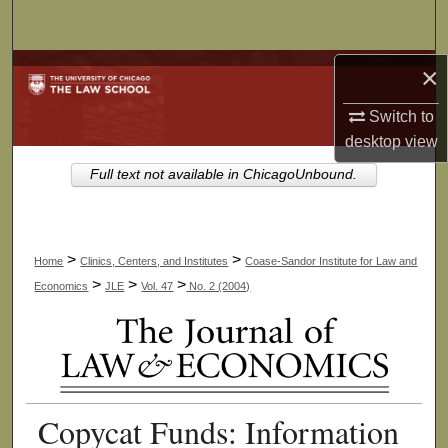
Search
Browse Collections
×
Switch to
My Account
desktop
view
About
Full text not available in ChicagoUnbound.
Digital Commons Network™
>
>
Home
Clinics, Centers, and Institutes
Coase-Sandor Institute for Law and
>
>
>
Economics
JLE
Vol. 47
No. 2 (2004)
Copycat Funds: Information