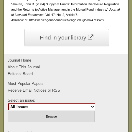
Shoven, John B. (2004) "Copycat Funds: Information Disclosure Regulation
and the Returns to Active Management in the Mutual Fund Industry,"
Journal
of Law and Economics
: Vol. 47: No. 2, Article 7.
Available at: https://chicagounbound.uchicago.edu/jle/vol47/iss2/7
Find in your library
Journal Home
About This Journal
Editorial Board
Most Popular Papers
Receive Email Notices or RSS
Select an issue: