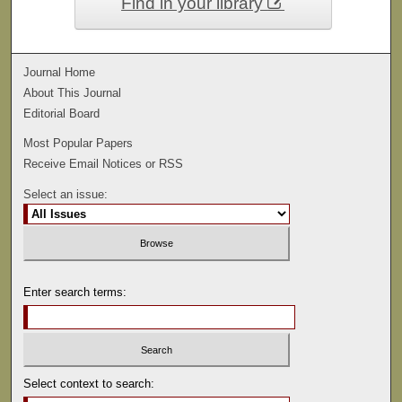
Find in your library
Journal Home
About This Journal
Editorial Board
Most Popular Papers
Receive Email Notices or RSS
Select an issue:
Enter search terms:
Select context to search: