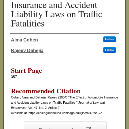
Insurance and Accident
Liability Laws on Traffic
Fatalities
Alma Cohen
Follow
Authors
Rajeev Dehejia
Follow
Start Page
357
Recommended Citation
Cohen, Alma and Dehejia, Rajeev (2004) "The Effect of Automobile Insurance
and Accident Liability Laws on Traffic Fatalities,"
Journal of Law and
Economics
: Vol. 47: No. 2, Article 2.
Available at: https://chicagounbound.uchicago.edu/jle/vol47/iss2/2