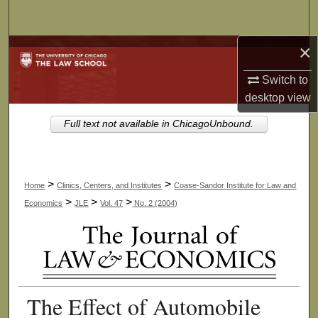
Search
×
Browse Collections
Switch to
My Account
desktop
view
About
Full text not available in ChicagoUnbound.
Digital Commons Network™
>
>
Home
Clinics, Centers, and Institutes
Coase-Sandor Institute for Law and
>
>
>
Economics
JLE
Vol. 47
No. 2 (2004)
The Effect of Automobile