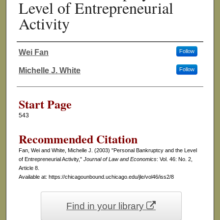
Level of Entrepreneurial
Activity
Wei Fan
Follow
Authors
Michelle J. White
Follow
Start Page
543
Recommended Citation
Fan, Wei and White, Michelle J. (2003) "Personal Bankruptcy and the Level
of Entrepreneurial Activity,"
Journal of Law and Economics
: Vol. 46: No. 2,
Article 8.
Available at: https://chicagounbound.uchicago.edu/jle/vol46/iss2/8
Find in your library