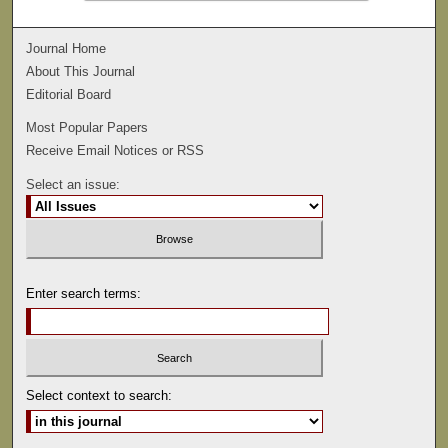
Journal Home
About This Journal
Editorial Board
Most Popular Papers
Receive Email Notices or RSS
Select an issue:
Enter search terms:
Select context to search: