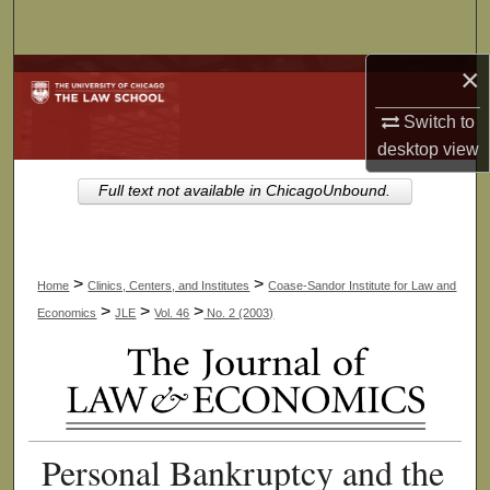
Search
×
Browse Collections
Switch to
My Account
desktop
view
About
Full text not available in ChicagoUnbound.
Digital Commons Network™
>
>
Home
Clinics, Centers, and Institutes
Coase-Sandor Institute for Law and
>
>
>
Economics
JLE
Vol. 46
No. 2 (2003)
Personal Bankruptcy and the