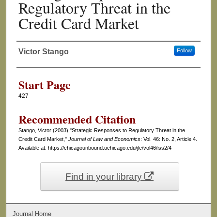
Regulatory Threat in the
Credit Card Market
Victor Stango
Follow
Authors
Start Page
427
Recommended Citation
Stango, Victor (2003) "Strategic Responses to Regulatory Threat in the
Credit Card Market,"
Journal of Law and Economics
: Vol. 46: No. 2, Article 4.
Available at: https://chicagounbound.uchicago.edu/jle/vol46/iss2/4
Find in your library
Journal Home