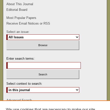
About This Journal
Editorial Board
Most Popular Papers
Receive Email Notices or RSS
Select an issue:
Enter search terms:
Select context to search:
Advanced Search
We use cookies that are necessary to make our site