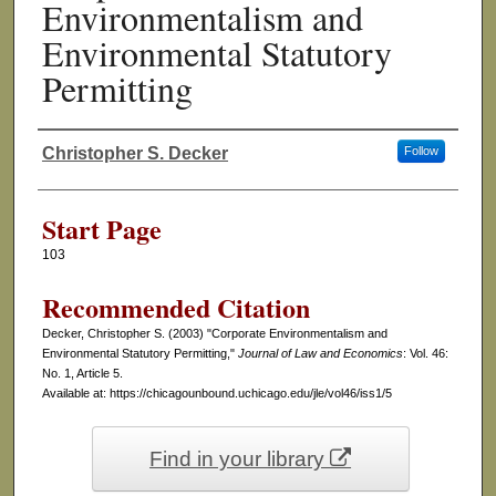
Environmentalism and
Environmental Statutory
Permitting
Christopher S. Decker
Follow
Authors
Start Page
103
Recommended Citation
Decker, Christopher S. (2003) "Corporate Environmentalism and
Environmental Statutory Permitting,"
Journal of Law and Economics
: Vol. 46:
No. 1, Article 5.
Available at: https://chicagounbound.uchicago.edu/jle/vol46/iss1/5
Find in your library