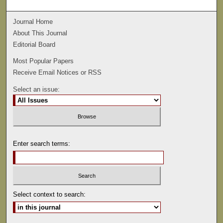
Journal Home
About This Journal
Editorial Board
Most Popular Papers
Receive Email Notices or RSS
Select an issue:
Enter search terms:
Select context to search: