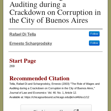
Auditing during a
Crackdown on Corruption in
the City of Buenos Aires
Rafael Di Tella
Follow
Authors
Ernesto Schargrodsky
Follow
Start Page
269
Recommended Citation
Tella, Rafael Di and Schargrodsky, Ernesto (2003) "The Role of Wages and
Auditing during a Crackdown on Corruption in the City of Buenos Aires,"
Journal of Law and Economics
: Vol. 46: No. 1, Article 12.
Available at: https://chicagounbound.uchicago.edu/jle/vol46/iss1/12