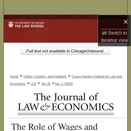
Search
×
Browse Collections
Switch to
My Account
desktop
view
About
Full text not available in ChicagoUnbound.
Digital Commons Network™
>
>
Home
Clinics, Centers, and Institutes
Coase-Sandor Institute for Law and
>
>
>
Economics
JLE
Vol. 46
No. 1 (2003)
The Role of Wages and