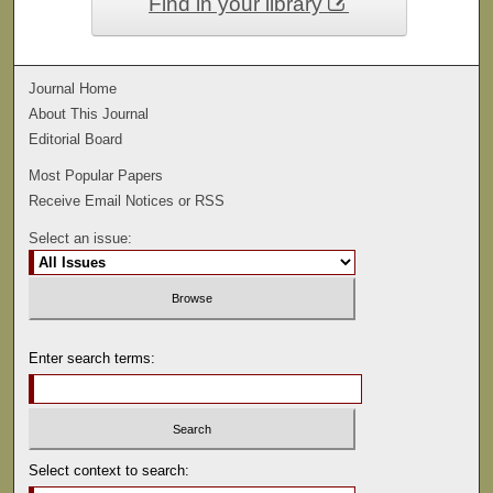
Find in your library
Journal Home
About This Journal
Editorial Board
Most Popular Papers
Receive Email Notices or RSS
Select an issue:
Enter search terms:
Select context to search: