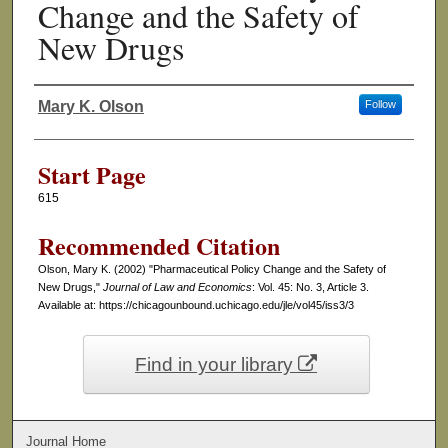
Change and the Safety of
New Drugs
Mary K. Olson
Follow
Authors
Start Page
615
Recommended Citation
Olson, Mary K. (2002) "Pharmaceutical Policy Change and the Safety of
New Drugs,"
Journal of Law and Economics
: Vol. 45: No. 3, Article 3.
Available at: https://chicagounbound.uchicago.edu/jle/vol45/iss3/3
Find in your library
Journal Home