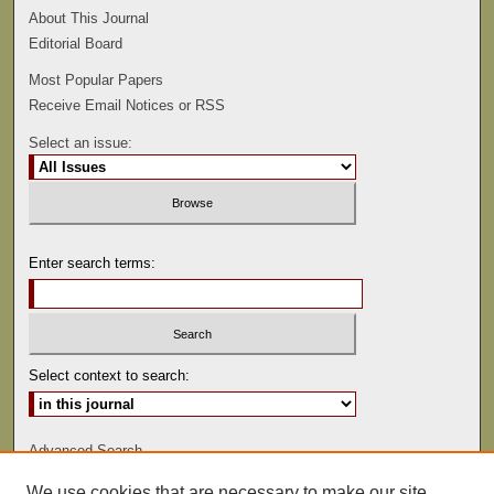
About This Journal
Editorial Board
Most Popular Papers
Receive Email Notices or RSS
Select an issue:
Enter search terms:
Select context to search:
Advanced Search
We use cookies that are necessary to make our site