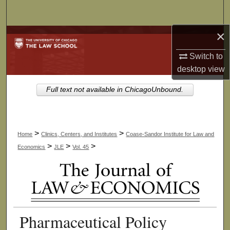
Search
×
Browse Collections
Switch to
My Account
desktop
view
About
Full text not available in ChicagoUnbound.
Digital Commons Network™
>
>
Home
Clinics, Centers, and Institutes
Coase-Sandor Institute for Law and
>
>
>
Economics
JLE
Vol. 45
Pharmaceutical Policy