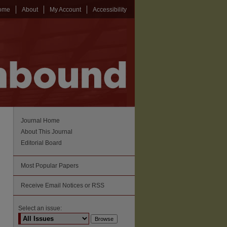
ome
About
My Account
Accessibility
Journal Home
About This Journal
Editorial Board
Most Popular Papers
Receive Email Notices or RSS
Select an issue: