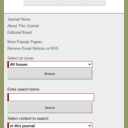
Journal Home
About This Journal
Editorial Board
Most Popular Papers
Receive Email Notices or RSS
Select an issue:
Enter search terms:
Select context to search: