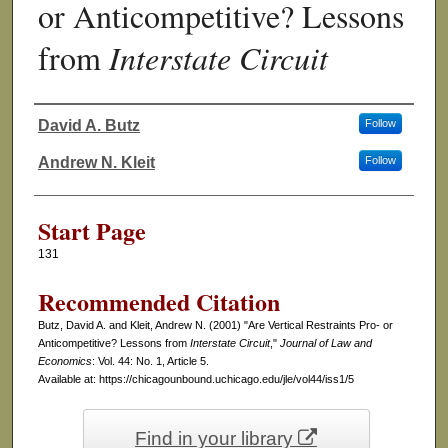
or Anticompetitive? Lessons
from
Interstate Circuit
David A. Butz
Follow
Authors
Andrew N. Kleit
Follow
Start Page
131
Recommended Citation
Butz, David A. and Kleit, Andrew N. (2001) "Are Vertical Restraints Pro- or
Anticompetitive? Lessons from
Interstate Circuit
,"
Journal of Law and
Economics
: Vol. 44: No. 1, Article 5.
Available at: https://chicagounbound.uchicago.edu/jle/vol44/iss1/5
Find in your library