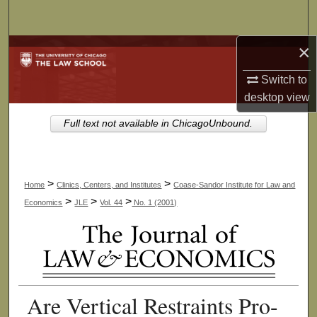
Search
×
Browse Collections
Switch to
My Account
desktop
view
About
Full text not available in ChicagoUnbound.
Digital Commons Network™
>
>
Home
Clinics, Centers, and Institutes
Coase-Sandor Institute for Law and
>
>
>
Economics
JLE
Vol. 44
No. 1 (2001)
Are Vertical Restraints Pro-