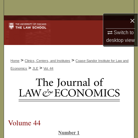
Search
×
Browse Collections
Switch to
My Account
desktop
view
About
>
>
Home
Clinics, Centers, and Institutes
Coase-Sandor Institute for Law and
Digital Commons Network™
>
>
Economics
JLE
Vol. 44
Volume 44
Number 1