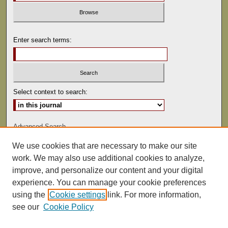
Enter search terms:
Select context to search:
Advanced Search
We use cookies that are necessary to make our site
ISSN: 0022-486
work. We may also use additional cookies to analyze,
improve, and personalize our content and your digital
experience. You can manage your cookie preferences
using the
Cookie settings
link. For more information,
see our
Cookie Policy