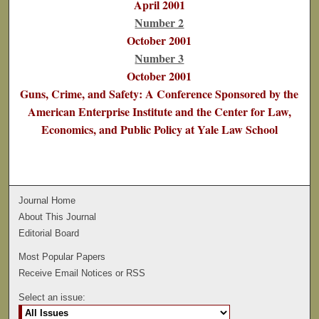
April 2001
Number 2
October 2001
Number 3
October 2001
Guns, Crime, and Safety: A Conference Sponsored by the
American Enterprise Institute and the Center for Law,
Economics, and Public Policy at Yale Law School
Journal Home
About This Journal
Editorial Board
Most Popular Papers
Receive Email Notices or RSS
Select an issue: